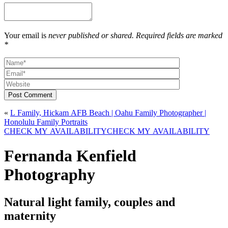
Your email is
never published or shared. Required fields are marked
*
Post Comment
«
L Family, Hickam AFB Beach | Oahu Family Photographer |
Honolulu Family Portraits
CHECK MY AVAILABILITY
CHECK MY AVAILABILITY
Fernanda Kenfield
Photography
Natural light family, couples and
maternity