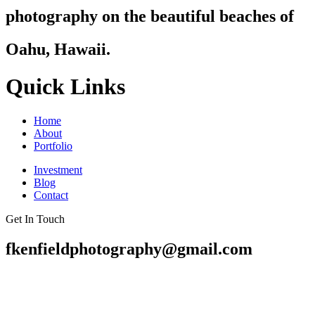
photography on the beautiful beaches of
Oahu, Hawaii.
Quick Links
Home
About
Portfolio
Investment
Blog
Contact
Get In Touch
fkenfieldphotography@gmail.com