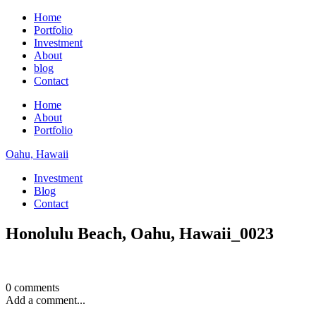
Home
Portfolio
Investment
About
blog
Contact
Home
About
Portfolio
Oahu, Hawaii
Investment
Blog
Contact
Honolulu Beach, Oahu, Hawaii_0023
0 comments
Add a comment...