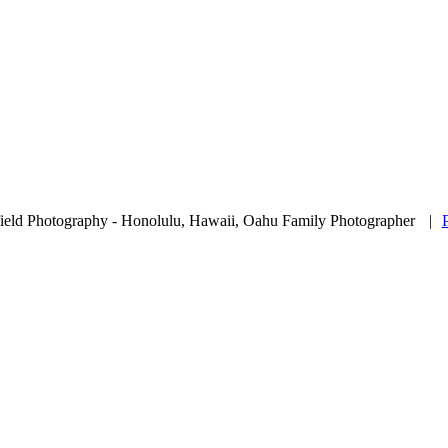
ield Photography - Honolulu, Hawaii, Oahu Family Photographer
|