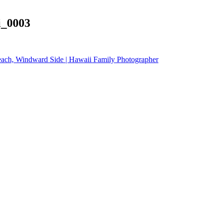
i_0003
each, Windward Side | Hawaii Family Photographer