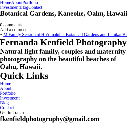
Home
About
Portfolio
Oahu, Hawaii
Investment
Blog
Contact
Botanical Gardens, Kaneohe, Oahu, Hawai
0 comments
Add a comment...
«
M Family Session at Ho’omaluhia Botanical Gardens and Lanikai B
CHECK MY AVAILABILITY
CHECK MY AVAILABILITY
Fernanda Kenfield Photography
Natural light family, couples and maternity
photography on the beautiful beaches of
Oahu, Hawaii.
Quick Links
Home
About
Portfolio
Investment
Blog
Contact
Get In Touch
fkenfieldphotography@gmail.com