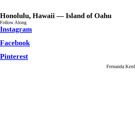
Honolulu, Hawaii — Island of Oahu
Follow Along
Instagram
Facebook
Pinterest
Fernanda Kenf