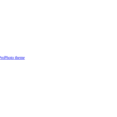
ProPhoto theme