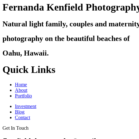
Fernanda Kenfield Photograph
Natural light family, couples and maternit
photography on the beautiful beaches of
Oahu, Hawaii.
Quick Links
Home
About
Portfolio
Investment
Blog
Contact
Get In Touch