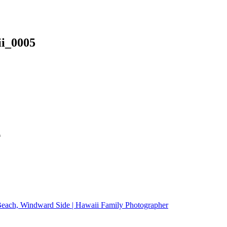
ii_0005
*
Beach, Windward Side | Hawaii Family Photographer