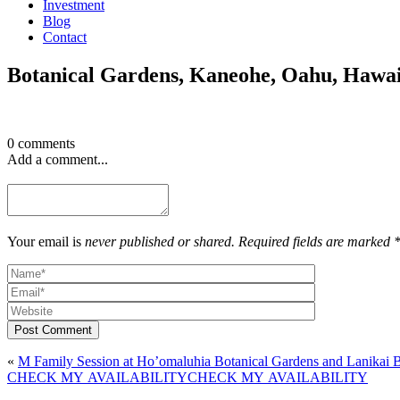
Investment
Blog
Contact
Botanical Gardens, Kaneohe, Oahu, Hawa
0 comments
Add a comment...
Your email is
never published or shared. Required fields are marked 
Post Comment
«
M Family Session at Ho’omaluhia Botanical Gardens and Lanikai 
CHECK MY AVAILABILITY
CHECK MY AVAILABILITY