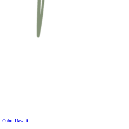
Oahu, Hawaii