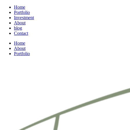
Home
Portfolio
Investment
About
blog
Contact
Home
About
Portfolio