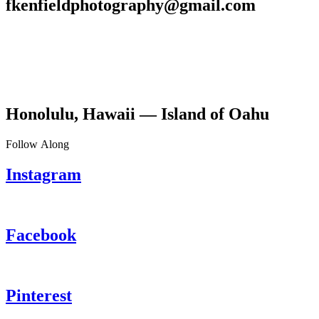
fkenfieldphotography@gmail.com
Honolulu, Hawaii — Island of Oahu
Follow Along
Instagram
Facebook
Pinterest