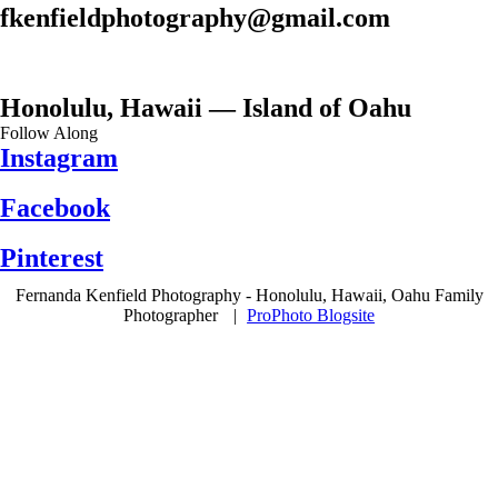
fkenfieldphotography@gmail.com
Honolulu, Hawaii — Island of Oahu
Follow Along
Instagram
Facebook
Pinterest
Fernanda Kenfield Photography - Honolulu, Hawaii, Oahu Family
Photographer
|
ProPhoto Blogsite