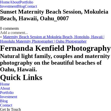
Home
About
Portfolio
Oahu, Hawaii
Investment
Blog
Contact
Sunset Maternity Beach Session, Mokuleia
Beach, Hawaii, Oahu_0007
0 comments
Add a comment...
«
Maternity Beach Session at Mokuleia Beach, Honolulu, Hawaii |
Honolulu Maternity Photographer | Oahu Photographer
CHECK MY AVAILABILITY
CHECK MY AVAILABILITY
Fernanda Kenfield Photography
Natural light family, couples and maternity
photography on the beautiful beaches of
Oahu, Hawaii.
Quick Links
Home
About
Portfolio
Investment
Blog
Contact
Get In Touch