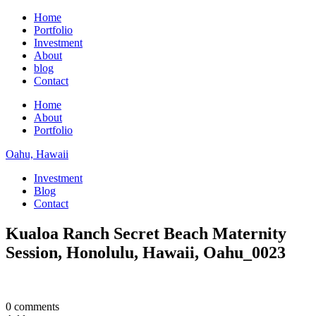
Home
Portfolio
Investment
About
blog
Contact
Home
About
Portfolio
Oahu, Hawaii
Investment
Blog
Contact
Kualoa Ranch Secret Beach Maternity
Session, Honolulu, Hawaii, Oahu_0023
0 comments