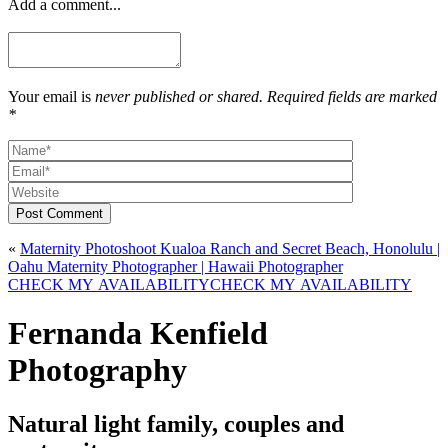
Add a comment...
Your email is
never published or shared. Required fields are marked
*
Post Comment
«
Maternity Photoshoot Kualoa Ranch and Secret Beach, Honolulu |
Oahu Maternity Photographer | Hawaii Photographer
CHECK MY AVAILABILITY
CHECK MY AVAILABILITY
Fernanda Kenfield
Photography
Natural light family, couples and