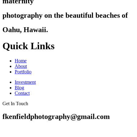
maternity
photography on the beautiful beaches of
Oahu, Hawaii.
Quick Links
Home
About
Portfolio
Investment
Blog
Contact
Get In Touch
fkenfieldphotography@gmail.com