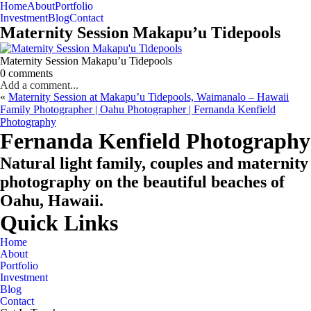
Home
About
Portfolio
Oahu, Hawaii
Investment
Blog
Contact
Maternity Session Makapu’u Tidepools
Maternity Session Makapu’u Tidepools
0 comments
Add a comment...
«
Maternity Session at Makapu’u Tidepools, Waimanalo – Hawaii
Family Photographer | Oahu Photographer | Fernanda Kenfield
Photography
CHECK MY AVAILABILITY
CHECK MY AVAILABILITY
Fernanda Kenfield Photography
Natural light family, couples and maternity
photography on the beautiful beaches of
Oahu, Hawaii.
Quick Links
Home
About
Portfolio
Investment
Blog
Contact