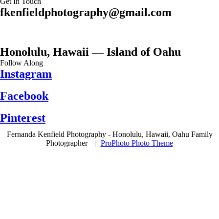
Get In Touch
fkenfieldphotography@gmail.com
Honolulu, Hawaii — Island of Oahu
Follow Along
Instagram
Facebook
Pinterest
Fernanda Kenfield Photography - Honolulu, Hawaii, Oahu Family
Photographer
|
ProPhoto Photo Theme