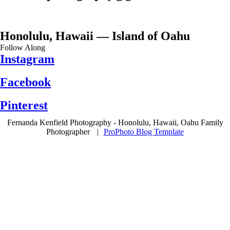
Honolulu, Hawaii — Island of Oahu
Follow Along
Instagram
Facebook
Pinterest
Fernanda Kenfield Photography - Honolulu, Hawaii, Oahu Family
Photographer
|
ProPhoto Blog Template