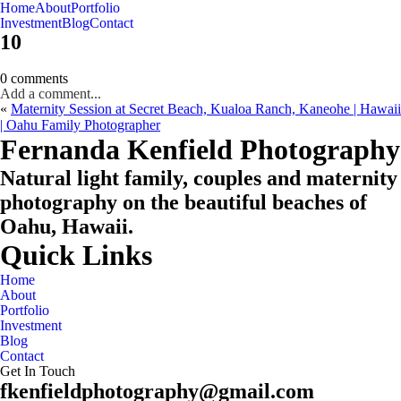
Home
About
Portfolio
Oahu, Hawaii
Investment
Blog
Contact
10
0 comments
Add a comment...
«
Maternity Session at Secret Beach, Kualoa Ranch, Kaneohe | Hawaii
| Oahu Family Photographer
CHECK MY AVAILABILITY
CHECK MY AVAILABILITY
Fernanda Kenfield Photography
Natural light family, couples and maternity
photography on the beautiful beaches of
Oahu, Hawaii.
Quick Links
Home
About
Portfolio
Investment
Blog
Contact
Get In Touch
fkenfieldphotography@gmail.com