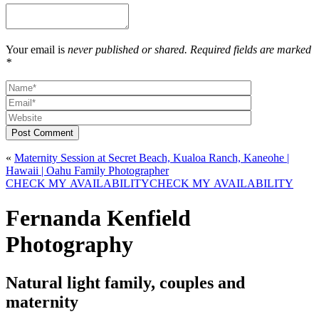
Your email is
never published or shared. Required fields are marked
*
Post Comment
«
Maternity Session at Secret Beach, Kualoa Ranch, Kaneohe |
Hawaii | Oahu Family Photographer
CHECK MY AVAILABILITY
CHECK MY AVAILABILITY
Fernanda Kenfield
Photography
Natural light family, couples and
maternity