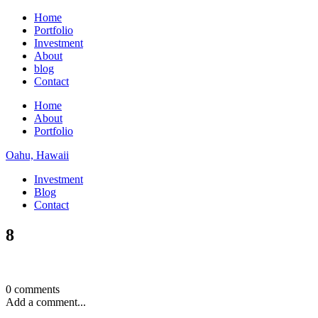
Home
Portfolio
Investment
About
blog
Contact
Home
About
Portfolio
Oahu, Hawaii
Investment
Blog
Contact
8
0 comments
Add a comment...