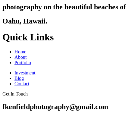
photography on the beautiful beaches of
Oahu, Hawaii.
Quick Links
Home
About
Portfolio
Investment
Blog
Contact
Get In Touch
fkenfieldphotography@gmail.com