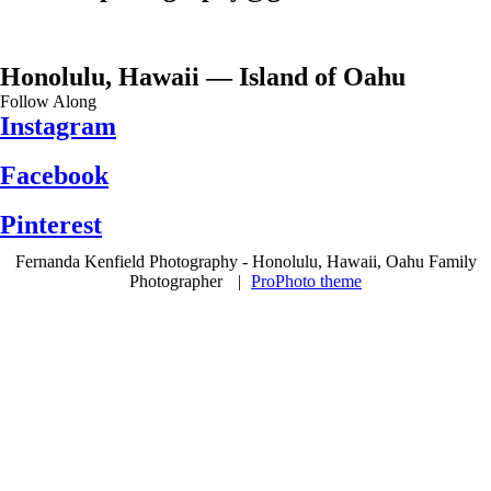
Honolulu, Hawaii — Island of Oahu
Follow Along
Instagram
Facebook
Pinterest
Fernanda Kenfield Photography - Honolulu, Hawaii, Oahu Family
Photographer
|
ProPhoto theme