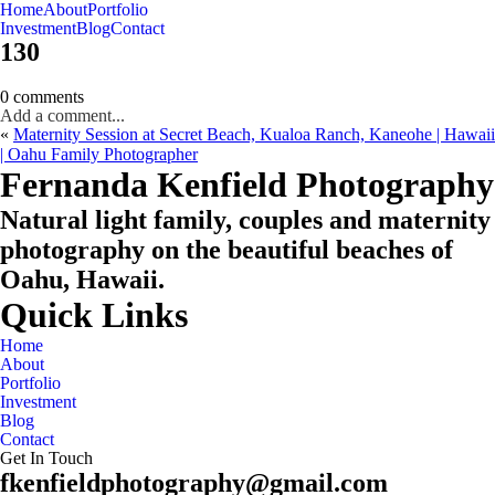
Home
About
Portfolio
Oahu, Hawaii
Investment
Blog
Contact
130
0 comments
Add a comment...
«
Maternity Session at Secret Beach, Kualoa Ranch, Kaneohe | Hawaii
| Oahu Family Photographer
CHECK MY AVAILABILITY
CHECK MY AVAILABILITY
Fernanda Kenfield Photography
Natural light family, couples and maternity
photography on the beautiful beaches of
Oahu, Hawaii.
Quick Links
Home
About
Portfolio
Investment
Blog
Contact
Get In Touch
fkenfieldphotography@gmail.com