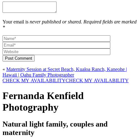
Your email is
never published or shared. Required fields are marked
*
Post Comment
«
Maternity Session at Secret Beach, Kualoa Ranch, Kaneohe |
Hawaii | Oahu Family Photographer
CHECK MY AVAILABILITY
CHECK MY AVAILABILITY
Fernanda Kenfield
Photography
Natural light family, couples and
maternity