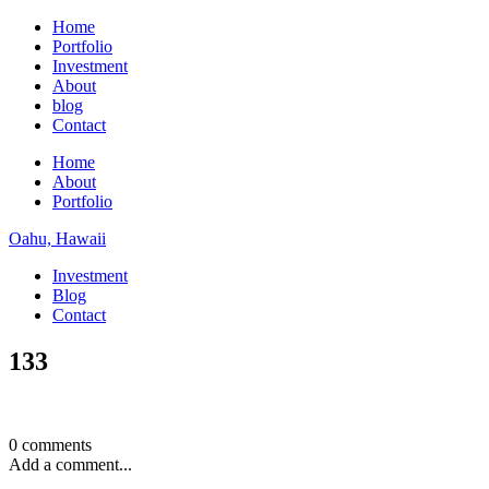
Home
Portfolio
Investment
About
blog
Contact
Home
About
Portfolio
Oahu, Hawaii
Investment
Blog
Contact
133
0 comments
Add a comment...