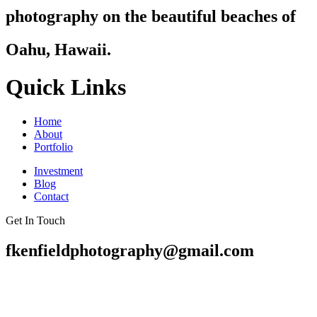
photography on the beautiful beaches of
Oahu, Hawaii.
Quick Links
Home
About
Portfolio
Investment
Blog
Contact
Get In Touch
fkenfieldphotography@gmail.com