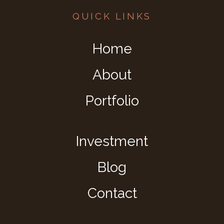
QUICK LINKS
Home
About
Portfolio
Investment
Blog
Contact