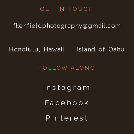
GET IN TOUCH
fkenfieldphotography@gmail.com
Honolulu, Hawaii — Island of Oahu
FOLLOW ALONG
Instagram
Facebook
Pinterest