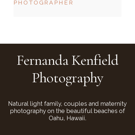
PHOTOGRAPHER
CHECK MY AVAILABILITY
CHECK MY AVAILABILITY
Fernanda Kenfield
Photography
Natural light family, couples and maternity
photography on the beautiful beaches of
Oahu, Hawaii.