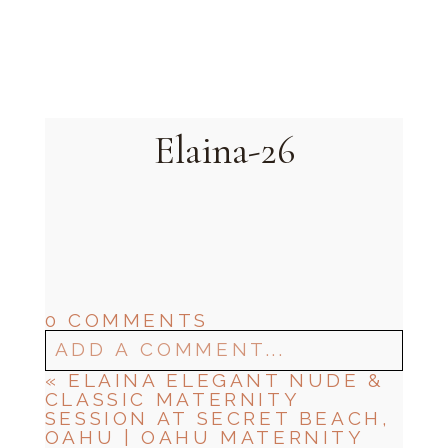
Oahu, Hawaii
Elaina-26
0 COMMENTS
ADD A COMMENT...
«
ELAINA ELEGANT NUDE &
CLASSIC MATERNITY
SESSION AT SECRET BEACH,
OAHU | OAHU MATERNITY