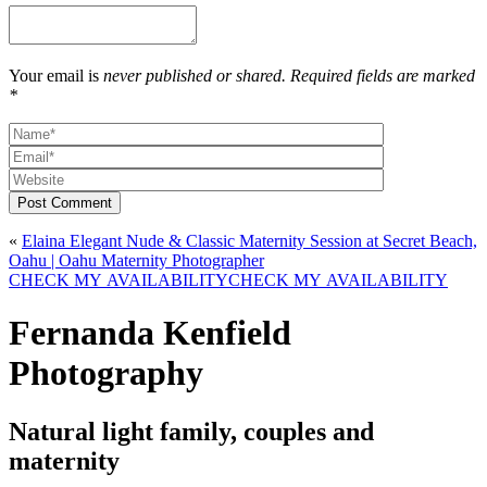
Your email is
never published or shared. Required fields are marked
*
Post Comment
«
Elaina Elegant Nude & Classic Maternity Session at Secret Beach,
Oahu | Oahu Maternity Photographer
CHECK MY AVAILABILITY
CHECK MY AVAILABILITY
Fernanda Kenfield
Photography
Natural light family, couples and
maternity