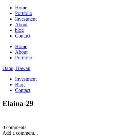
Home
Portfolio
Investment
About
blog
Contact
Home
About
Portfolio
Oahu, Hawaii
Investment
Blog
Contact
Elaina-29
0 comments
Add a comment...