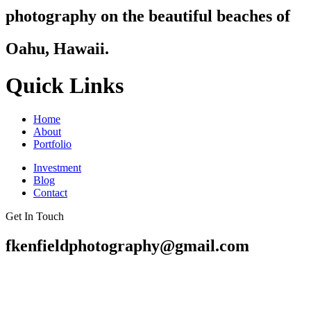
photography on the beautiful beaches of
Oahu, Hawaii.
Quick Links
Home
About
Portfolio
Investment
Blog
Contact
Get In Touch
fkenfieldphotography@gmail.com