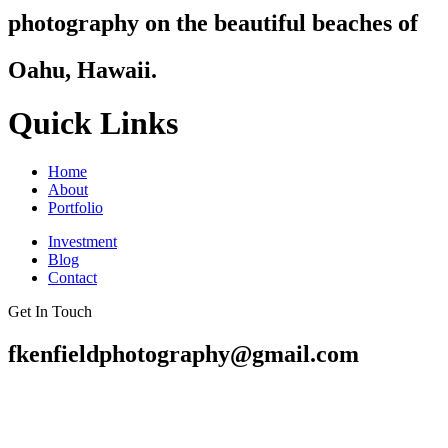
photography on the beautiful beaches of
Oahu, Hawaii.
Quick Links
Home
About
Portfolio
Investment
Blog
Contact
Get In Touch
fkenfieldphotography@gmail.com