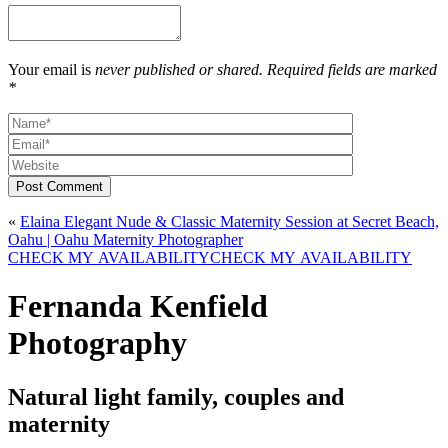
Your email is
never published or shared. Required fields are marked
*
Post Comment
«
Elaina Elegant Nude & Classic Maternity Session at Secret Beach,
Oahu | Oahu Maternity Photographer
CHECK MY AVAILABILITY
CHECK MY AVAILABILITY
Fernanda Kenfield
Photography
Natural light family, couples and
maternity