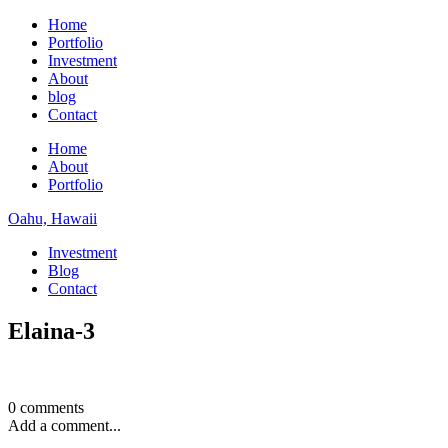
Home
Portfolio
Investment
About
blog
Contact
Home
About
Portfolio
Oahu, Hawaii
Investment
Blog
Contact
Elaina-3
0 comments
Add a comment...