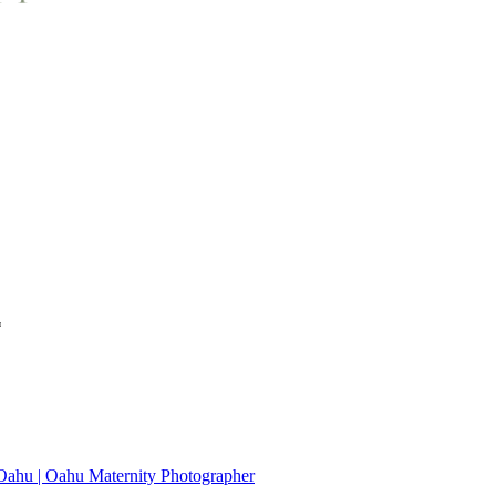
*
 Oahu | Oahu Maternity Photographer