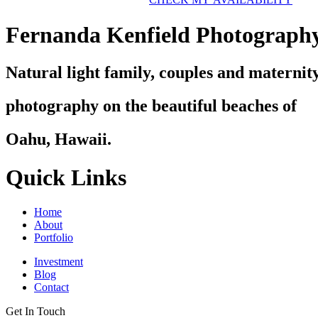
Fernanda Kenfield Photograph
Natural light family, couples and maternit
photography on the beautiful beaches of
Oahu, Hawaii.
Quick Links
Home
About
Portfolio
Investment
Blog
Contact
Get In Touch