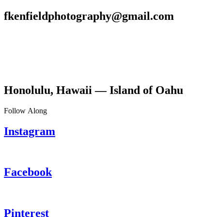
fkenfieldphotography@gmail.com
Honolulu, Hawaii — Island of Oahu
Follow Along
Instagram
Facebook
Pinterest