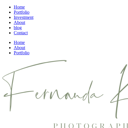
Home
Portfolio
Investment
About
blog
Contact
Home
About
Portfolio