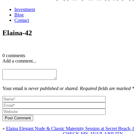
Investment
Blog
Contact
Elaina-42
0 comments
Add a comment...
Your email is
never published or shared. Required fields are marked 
Post Comment
«
Elaina Elegant Nude & Classic Maternity Session at Secret Beach,
CHECK MY AVAILABILITY