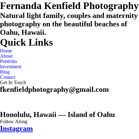
Fernanda Kenfield Photography
Natural light family, couples and maternity
photography on the beautiful beaches of
Oahu, Hawaii.
Quick Links
Home
About
Portfolio
Investment
Blog
Contact
Get In Touch
fkenfieldphotography@gmail.com
Honolulu, Hawaii — Island of Oahu
Follow Along
Instagram