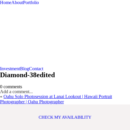
Home
About
Portfolio
Investment
Blog
Contact
Diamond-38edited
0 comments
Add a comment...
«
Oahu Solo Photosession at Lanai Lookout | Hawaii Portrait
Photographer | Oahu Photographer
CHECK MY AVAILABILITY