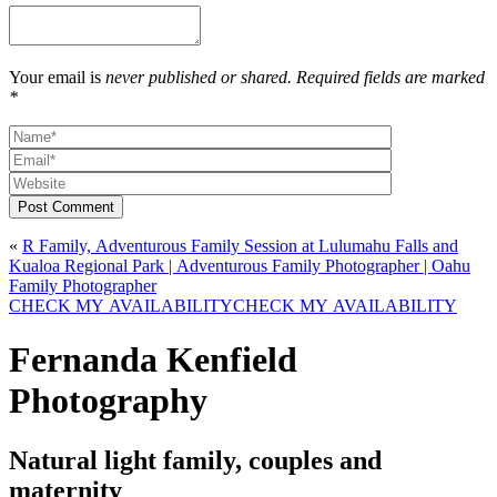
Your email is
never published or shared. Required fields are marked
*
Post Comment
«
R Family, Adventurous Family Session at Lulumahu Falls and
Kualoa Regional Park | Adventurous Family Photographer | Oahu
Family Photographer
CHECK MY AVAILABILITY
CHECK MY AVAILABILITY
Fernanda Kenfield
Photography
Natural light family, couples and
maternity