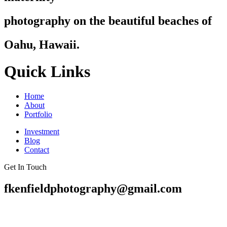
photography on the beautiful beaches of
Oahu, Hawaii.
Quick Links
Home
About
Portfolio
Investment
Blog
Contact
Get In Touch
fkenfieldphotography@gmail.com