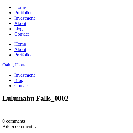
Home
Portfolio
Investment
About
blog
Contact
Home
About
Portfolio
Oahu, Hawaii
Investment
Blog
Contact
Lulumahu Falls_0002
0 comments
Add a comment...