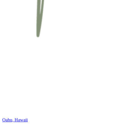
Oahu, Hawaii