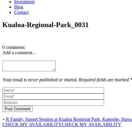
Investment
Blog
Contact
Kualoa-Regional-Park_0031
0 comments
Add a comment...
Your email is
never published or shared. Required fields are marked 
Post Comment
«
R Family, Sunset Session at Kualoa Regional Park, Kaneohe, Hawa
CHECK MY AVAILABILITY
CHECK MY AVAILABILITY