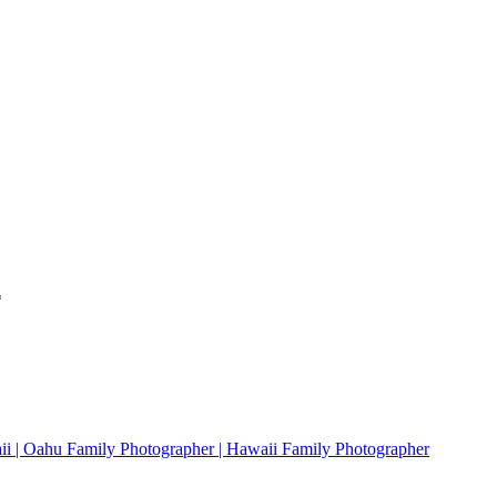
*
ii | Oahu Family Photographer | Hawaii Family Photographer