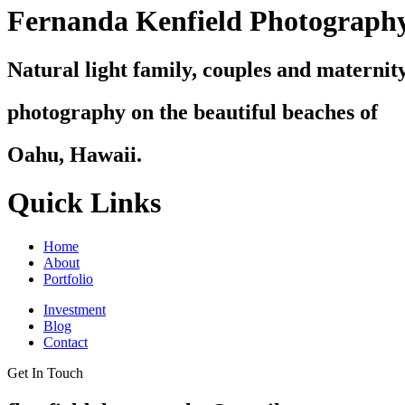
Fernanda Kenfield Photograph
Natural light family, couples and maternit
photography on the beautiful beaches of
Oahu, Hawaii.
Quick Links
Home
About
Portfolio
Investment
Blog
Contact
Get In Touch