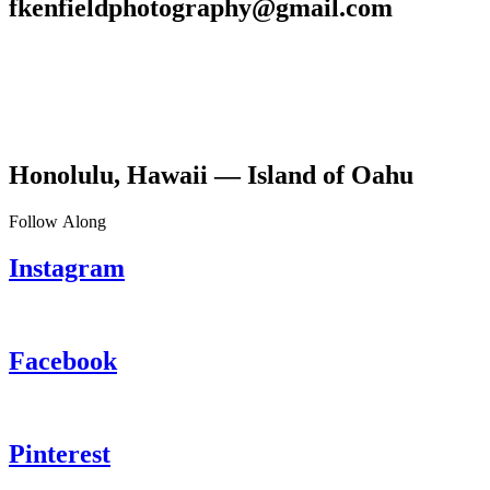
fkenfieldphotography@gmail.com
Honolulu, Hawaii — Island of Oahu
Follow Along
Instagram
Facebook
Pinterest