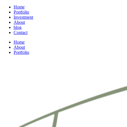
Home
Portfolio
Investment
About
blog
Contact
Home
About
Portfolio