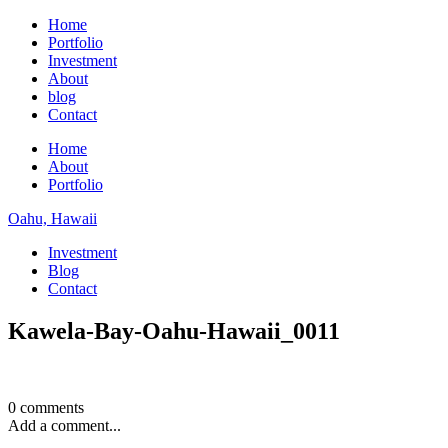
Home
Portfolio
Investment
About
blog
Contact
Home
About
Portfolio
Oahu, Hawaii
Investment
Blog
Contact
Kawela-Bay-Oahu-Hawaii_0011
0 comments
Add a comment...