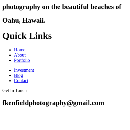
photography on the beautiful beaches of
Oahu, Hawaii.
Quick Links
Home
About
Portfolio
Investment
Blog
Contact
Get In Touch
fkenfieldphotography@gmail.com