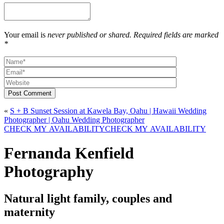
Your email is
never published or shared. Required fields are marked
*
Post Comment
«
S + B Sunset Session at Kawela Bay, Oahu | Hawaii Wedding
Photographer | Oahu Wedding Photographer
CHECK MY AVAILABILITY
CHECK MY AVAILABILITY
Fernanda Kenfield
Photography
Natural light family, couples and
maternity