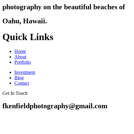
photography on the beautiful beaches of
Oahu, Hawaii.
Quick Links
Home
About
Portfolio
Investment
Blog
Contact
Get In Touch
fkenfieldphotography@gmail.com