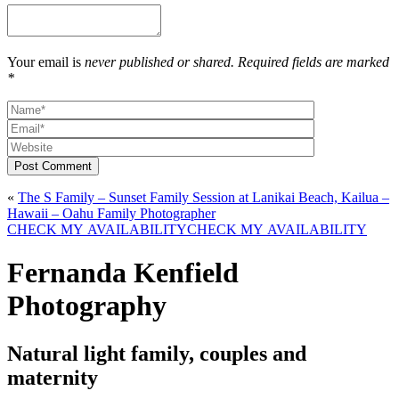
Your email is
never published or shared. Required fields are marked
*
Post Comment
«
The S Family – Sunset Family Session at Lanikai Beach, Kailua –
Hawaii – Oahu Family Photographer
CHECK MY AVAILABILITY
CHECK MY AVAILABILITY
Fernanda Kenfield
Photography
Natural light family, couples and
maternity