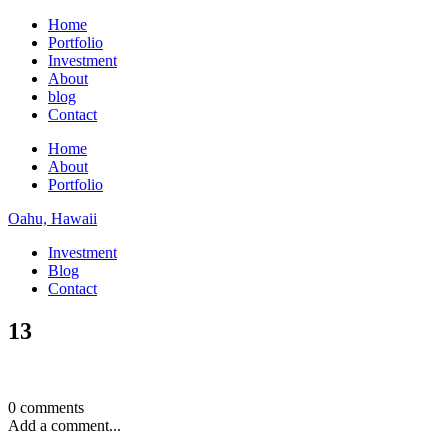
Home
Portfolio
Investment
About
blog
Contact
Home
About
Portfolio
Oahu, Hawaii
Investment
Blog
Contact
13
0 comments
Add a comment...