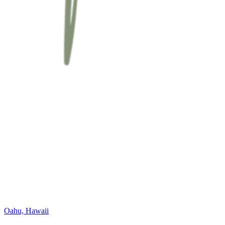
Oahu, Hawaii