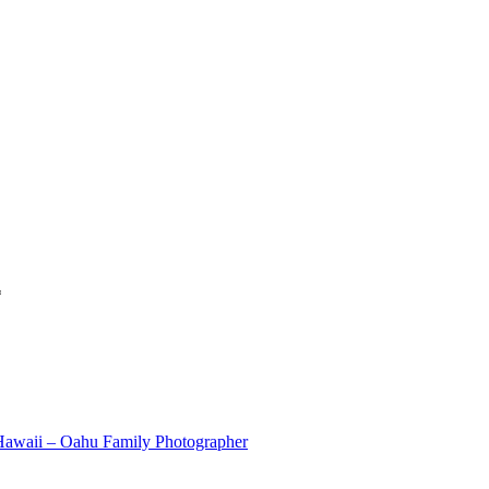
*
 Hawaii – Oahu Family Photographer