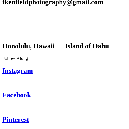
fkenfieldphotography@gmail.com
Honolulu, Hawaii — Island of Oahu
Follow Along
Instagram
Facebook
Pinterest