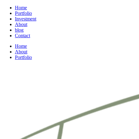
Home
Portfolio
Investment
About
blog
Contact
Home
About
Portfolio