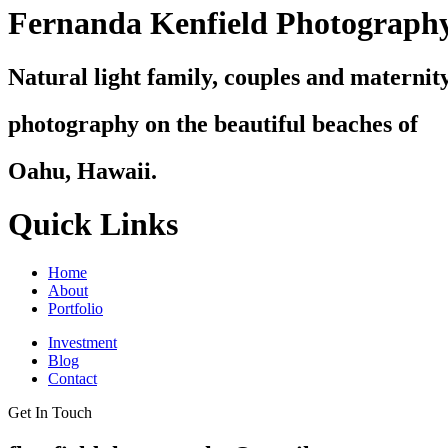
Fernanda Kenfield Photograph
Natural light family, couples and maternit
photography on the beautiful beaches of
Oahu, Hawaii.
Quick Links
Home
About
Portfolio
Investment
Blog
Contact
Get In Touch