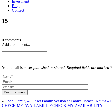
Investment
Blog
Contact
15
0 comments
Add a comment...
Your email is
never published or shared. Required fields are marked 
Post Comment
«
The S Family – Sunset Family Session at Lanikai Beach, Kailua –
CHECK MY AVAILABILITY
CHECK MY AVAILABILITY