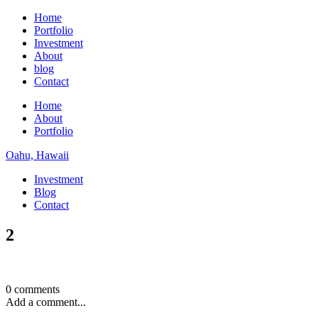
Home
Portfolio
Investment
About
blog
Contact
Home
About
Portfolio
Oahu, Hawaii
Investment
Blog
Contact
2
0 comments
Add a comment...