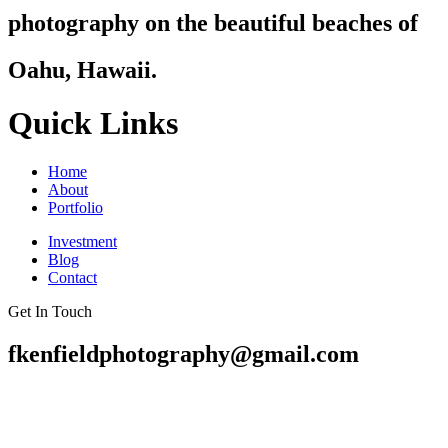
photography on the beautiful beaches of
Oahu, Hawaii.
Quick Links
Home
About
Portfolio
Investment
Blog
Contact
Get In Touch
fkenfieldphotography@gmail.com