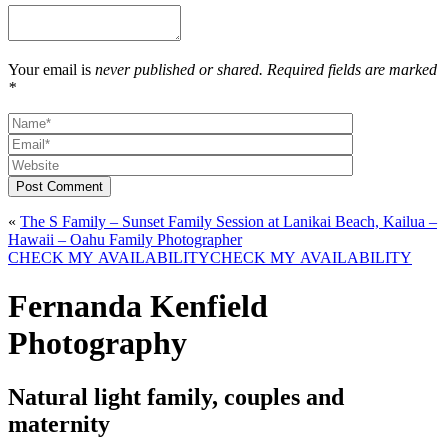
Your email is
never published or shared. Required fields are marked
*
Post Comment
«
The S Family – Sunset Family Session at Lanikai Beach, Kailua –
Hawaii – Oahu Family Photographer
CHECK MY AVAILABILITY
CHECK MY AVAILABILITY
Fernanda Kenfield
Photography
Natural light family, couples and
maternity