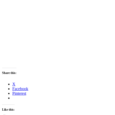
Share this:
X
Facebook
Pinterest
Like this: