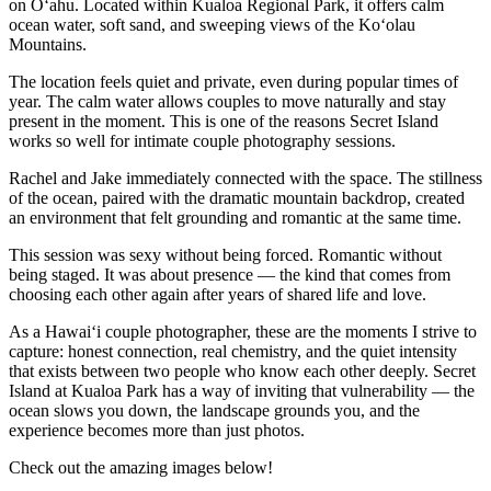
on Oʻahu. Located within Kualoa Regional Park, it offers calm
ocean water, soft sand, and sweeping views of the Koʻolau
Mountains.
The location feels quiet and private, even during popular times of
year. The calm water allows couples to move naturally and stay
present in the moment. This is one of the reasons Secret Island
works so well for intimate couple photography sessions.
Rachel and Jake immediately connected with the space. The stillness
of the ocean, paired with the dramatic mountain backdrop, created
an environment that felt grounding and romantic at the same time.
This session was sexy without being forced. Romantic without
being staged. It was about presence — the kind that comes from
choosing each other again after years of shared life and love.
As a Hawaiʻi couple photographer, these are the moments I strive to
capture: honest connection, real chemistry, and the quiet intensity
that exists between two people who know each other deeply. Secret
Island at Kualoa Park has a way of inviting that vulnerability — the
ocean slows you down, the landscape grounds you, and the
experience becomes more than just photos.
Check out the amazing images below!