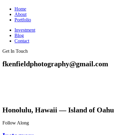
Home
About
Portfolio
Investment
Blog
Contact
Get In Touch
fkenfieldphotography@gmail.com
Honolulu, Hawaii — Island of Oahu
Follow Along