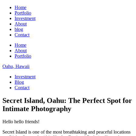
Home
Portfolio
Investment
About
blog
Contact
Home
About
Portfolio
Oahu, Hawaii
Investment
Blog
Contact
Secret Island, Oahu: The Perfect Spot for
Intimate Photography
Hello hello friends!
Secret Island is one of the most breathtaking and peaceful locations