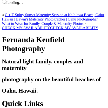
Loading…
«
C + T Sultry Sunset Maternity Session at Ka’a’awa Beach, Oahu,
Hawaii | Hawai’i Maternity Photographer | Oahu Photographer
What to Wear for Family, Couple & Maternity Photos
»
CHECK MY AVAILABILITY
CHECK MY AVAILABILITY
Fernanda Kenfield
Photography
Natural light family, couples and
maternity
photography on the beautiful beaches of
Oahu, Hawaii.
Quick Links