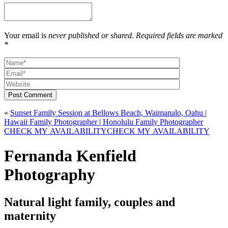
Your email is
never published or shared. Required fields are marked
*
Post Comment
«
Sunset Family Session at Bellows Beach, Waimanalo, Oahu |
Hawaii Family Photographer | Honolulu Family Photographer
CHECK MY AVAILABILITY
CHECK MY AVAILABILITY
Fernanda Kenfield
Photography
Natural light family, couples and
maternity