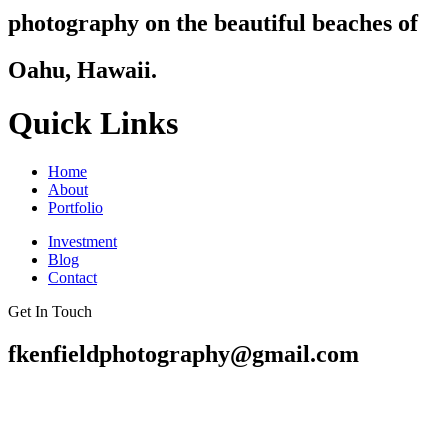
photography on the beautiful beaches of
Oahu, Hawaii.
Quick Links
Home
About
Portfolio
Investment
Blog
Contact
Get In Touch
fkenfieldphotography@gmail.com