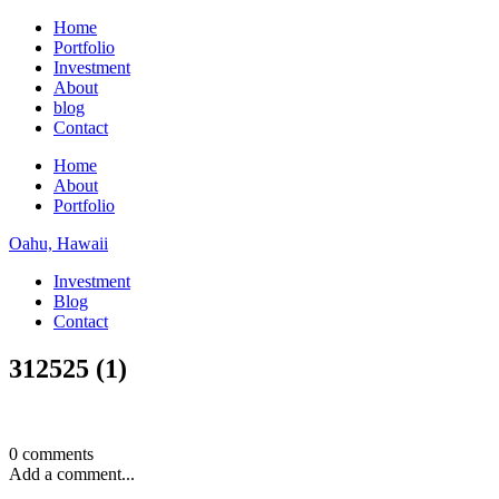
Home
Portfolio
Investment
About
blog
Contact
Home
About
Portfolio
Oahu, Hawaii
Investment
Blog
Contact
312525 (1)
0 comments
Add a comment...