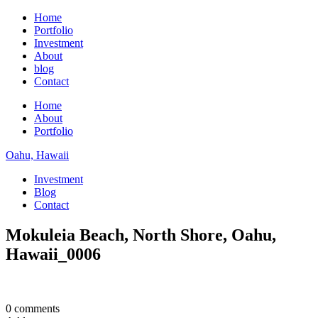
Home
Portfolio
Investment
About
blog
Contact
Home
About
Portfolio
Oahu, Hawaii
Investment
Blog
Contact
Mokuleia Beach, North Shore, Oahu,
Hawaii_0006
0 comments