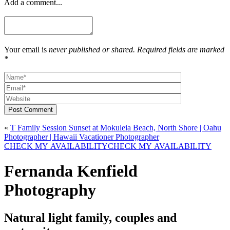
Add a comment...
Your email is
never published or shared. Required fields are marked
*
Post Comment
«
T Family Session Sunset at Mokuleia Beach, North Shore | Oahu
Photographer | Hawaii Vacationer Photographer
CHECK MY AVAILABILITY
CHECK MY AVAILABILITY
Fernanda Kenfield
Photography
Natural light family, couples and