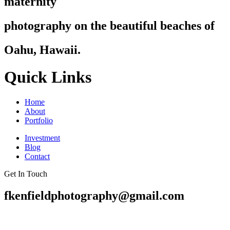
maternity
photography on the beautiful beaches of
Oahu, Hawaii.
Quick Links
Home
About
Portfolio
Investment
Blog
Contact
Get In Touch
fkenfieldphotography@gmail.com