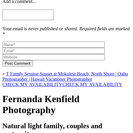
Add a comment...
Your email is
never published or shared. Required fields are marked
*
Post Comment
«
T Family Session Sunset at Mokuleia Beach, North Shore | Oahu
Photographer | Hawaii Vacationer Photographer
CHECK MY AVAILABILITY
CHECK MY AVAILABILITY
Fernanda Kenfield
Photography
Natural light family, couples and