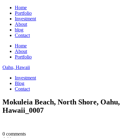
Home
Portfolio
Investment
About
blog
Contact
Home
About
Portfolio
Oahu, Hawaii
Investment
Blog
Contact
Mokuleia Beach, North Shore, Oahu,
Hawaii_0007
0 comments