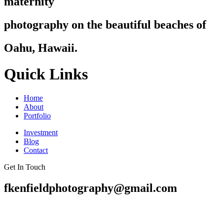
maternity
photography on the beautiful beaches of
Oahu, Hawaii.
Quick Links
Home
About
Portfolio
Investment
Blog
Contact
Get In Touch
fkenfieldphotography@gmail.com