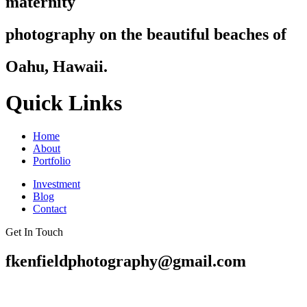
maternity
photography on the beautiful beaches of
Oahu, Hawaii.
Quick Links
Home
About
Portfolio
Investment
Blog
Contact
Get In Touch
fkenfieldphotography@gmail.com