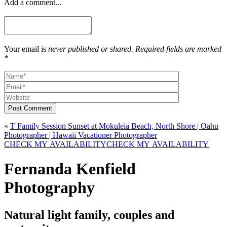
Add a comment...
Your email is
never published or shared. Required fields are marked
*
Post Comment
«
T Family Session Sunset at Mokuleia Beach, North Shore | Oahu
Photographer | Hawaii Vacationer Photographer
CHECK MY AVAILABILITY
CHECK MY AVAILABILITY
Fernanda Kenfield
Photography
Natural light family, couples and