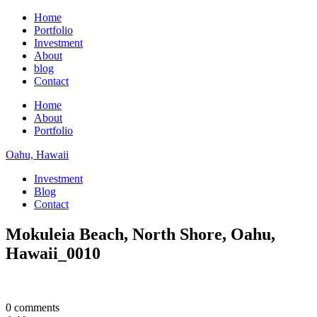
Home
Portfolio
Investment
About
blog
Contact
Home
About
Portfolio
Oahu, Hawaii
Investment
Blog
Contact
Mokuleia Beach, North Shore, Oahu,
Hawaii_0010
0 comments