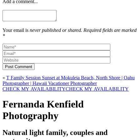
Add a comment...
Your email is
never published or shared. Required fields are marked
*
Post Comment
«
T Family Session Sunset at Mokuleia Beach, North Shore | Oahu
Photographer | Hawaii Vacationer Photographer
CHECK MY AVAILABILITY
CHECK MY AVAILABILITY
Fernanda Kenfield
Photography
Natural light family, couples and