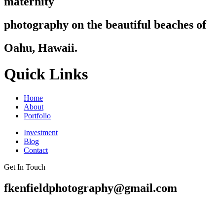
maternity
photography on the beautiful beaches of
Oahu, Hawaii.
Quick Links
Home
About
Portfolio
Investment
Blog
Contact
Get In Touch
fkenfieldphotography@gmail.com