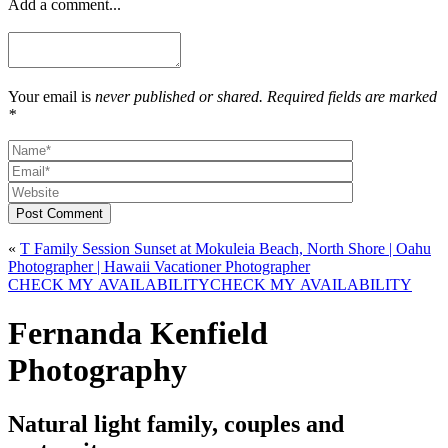
Add a comment...
Your email is
never published or shared. Required fields are marked
*
Post Comment
«
T Family Session Sunset at Mokuleia Beach, North Shore | Oahu
Photographer | Hawaii Vacationer Photographer
CHECK MY AVAILABILITY
CHECK MY AVAILABILITY
Fernanda Kenfield
Photography
Natural light family, couples and