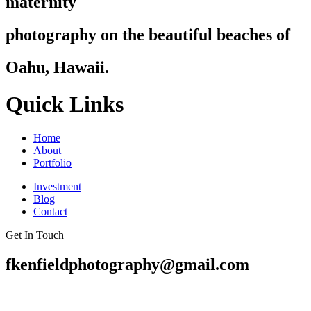
maternity
photography on the beautiful beaches of
Oahu, Hawaii.
Quick Links
Home
About
Portfolio
Investment
Blog
Contact
Get In Touch
fkenfieldphotography@gmail.com