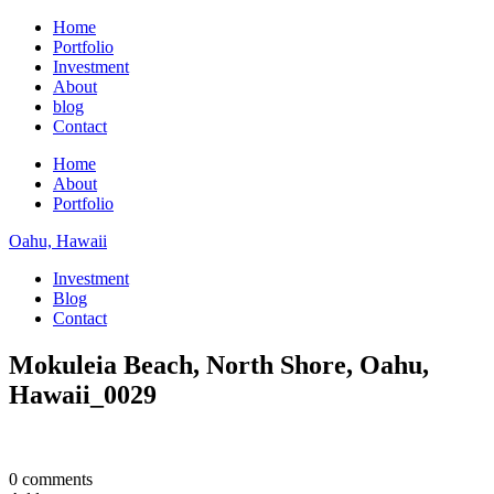
Home
Portfolio
Investment
About
blog
Contact
Home
About
Portfolio
Oahu, Hawaii
Investment
Blog
Contact
Mokuleia Beach, North Shore, Oahu,
Hawaii_0029
0 comments