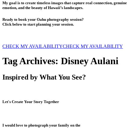
My goal is to create timeless images that capture real connection, genuine
emotion, and the beauty of Hawaii’s landscapes.
Ready to book your Oahu photography session?
Click below to start planning your session.
CHECK MY AVAILABILITY
CHECK MY AVAILABILITY
Tag Archives:
Disney Aulani
Inspired by What You See?
Let's Create Your Story Together
I would love to photograph your family on the