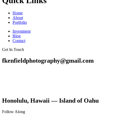
Quick Links
Home
About
Portfolio
Investment
Blog
Contact
Get In Touch
fkenfieldphotography@gmail.com
Honolulu, Hawaii — Island of Oahu
Follow Along