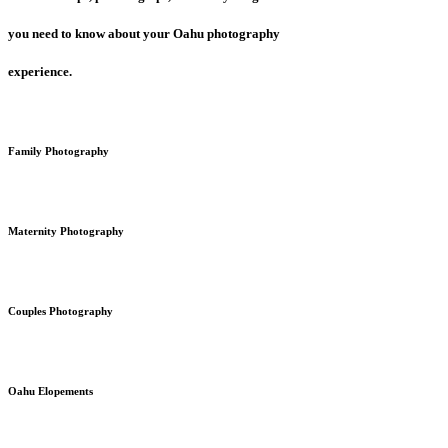
you need to know about your Oahu photography
experience.
Family Photography
Maternity Photography
Couples Photography
Oahu Elopements