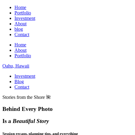
Home
Portfolio
Investment
About
blog
Contact
Home
About
Portfolio
Oahu, Hawaii
Investment
Blog
Contact
Stories from the Shore 🌺
Behind Every Photo
Is a
Beautiful Story
Session recaps, planning tips, and everything