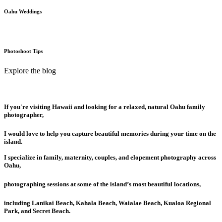
Oahu Weddings
Photoshoot Tips
Explore the blog
If you're visiting Hawaii and looking for a relaxed, natural Oahu family
photographer,
I would love to help you capture beautiful memories during your time on the
island.
I specialize in family, maternity, couples, and elopement photography across
Oahu,
photographing sessions at some of the island’s most beautiful locations,
including Lanikai Beach, Kahala Beach, Waialae Beach, Kualoa Regional
Park, and Secret Beach.