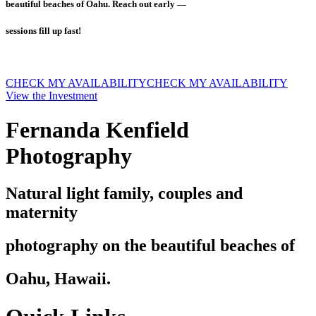
beautiful beaches of Oahu. Reach out early —
sessions fill up fast!
CHECK MY AVAILABILITY
CHECK MY AVAILABILITY
View the Investment
Fernanda Kenfield
Photography
Natural light family, couples and
maternity
photography on the beautiful beaches of
Oahu, Hawaii.