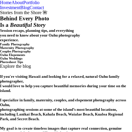
Home
About
Portfolio
Oahu, Hawaii
Investment
Blog
Contact
Stories from the Shore 🌺
Behind Every Photo
Is a
Beautiful Story
Session recaps, planning tips, and everything
you need to know about your Oahu photography
experience.
Family Photography
Maternity Photography
Couples Photography
Oahu Elopements
Oahu Weddings
Photoshoot Tips
Explore the blog
If you're visiting Hawaii and looking for a relaxed, natural Oahu family
photographer,
I would love to help you capture beautiful memories during your time on the
island.
I specialize in family, maternity, couples, and elopement photography across
Oahu,
photographing sessions at some of the island’s most beautiful locations,
including Lanikai Beach, Kahala Beach, Waialae Beach, Kualoa Regional
Park, and Secret Beach.
My goal is to create timeless images that capture real connection, genuine