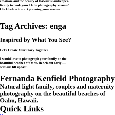
emotion, and the beauty of Hawaii’s landscapes.
Ready to book your Oahu photography session?
Click below to start planning your session.
CHECK MY AVAILABILITY
CHECK MY AVAILABILITY
Tag Archives:
enga
Inspired by What You See?
Let's Create Your Story Together
I would love to photograph your family on the
beautiful beaches of Oahu. Reach out early —
sessions fill up fast!
CHECK MY AVAILABILITY
CHECK MY AVAILABILITY
View the Investment
Fernanda Kenfield Photography
Natural light family, couples and maternity
photography on the beautiful beaches of
Oahu, Hawaii.
Quick Links