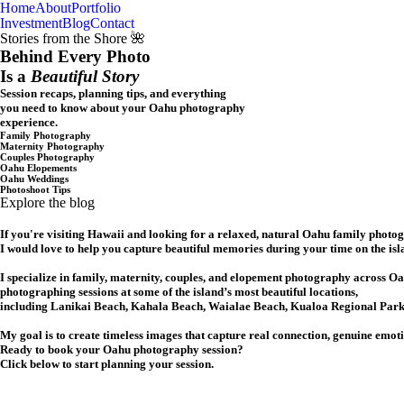
Home
About
Portfolio
Oahu, Hawaii
Investment
Blog
Contact
Stories from the Shore 🌺
Behind Every Photo
Is a
Beautiful Story
Session recaps, planning tips, and everything
you need to know about your Oahu photography
experience.
Family Photography
Maternity Photography
Couples Photography
Oahu Elopements
Oahu Weddings
Photoshoot Tips
Explore the blog
If you're visiting Hawaii and looking for a relaxed, natural Oahu family photo
I would love to help you capture beautiful memories during your time on the isl
I specialize in family, maternity, couples, and elopement photography across Oa
photographing sessions at some of the island’s most beautiful locations,
including Lanikai Beach, Kahala Beach, Waialae Beach, Kualoa Regional Park,
My goal is to create timeless images that capture real connection, genuine emot
Ready to book your Oahu photography session?
Click below to start planning your session.
CHECK MY AVAILABILITY
CHECK MY AVAILABILITY