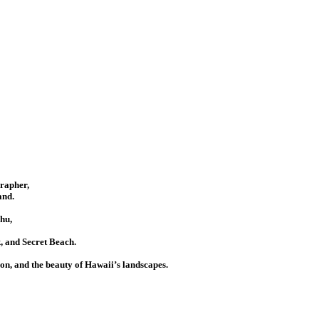
grapher,
and.
hu,
 and Secret Beach.
ion, and the beauty of Hawaii’s landscapes.