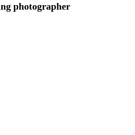
ing photographer