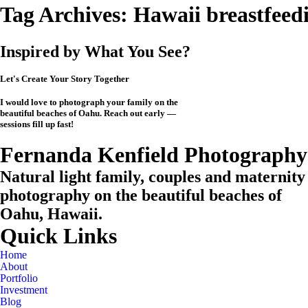
Tag Archives:
Hawaii breastfeed
Inspired by What You See?
Let's Create Your Story Together
I would love to photograph your family on the
beautiful beaches of Oahu. Reach out early —
sessions fill up fast!
CHECK MY AVAILABILITY
CHECK MY AVAILABILITY
View the Investment
Fernanda Kenfield Photography
Natural light family, couples and maternity
photography on the beautiful beaches of
Oahu, Hawaii.
Quick Links
Home
About
Portfolio
Investment
Blog