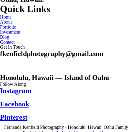
Quick Links
Home
About
Portfolio
Investment
Blog
Contact
Get In Touch
fkenfieldphotography@gmail.com
Honolulu, Hawaii — Island of Oahu
Follow Along
Instagram
Facebook
Pinterest
Fernanda Kenfield Photography - Honolulu, Hawaii, Oahu Family