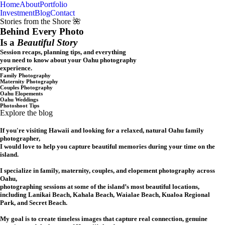
Home
About
Portfolio
Oahu, Hawaii
Investment
Blog
Contact
Stories from the Shore 🌺
Behind Every Photo
Is a
Beautiful Story
Session recaps, planning tips, and everything
you need to know about your Oahu photography
experience.
Family Photography
Maternity Photography
Couples Photography
Oahu Elopements
Oahu Weddings
Photoshoot Tips
Explore the blog
If you're visiting Hawaii and looking for a relaxed, natural Oahu family
photographer,
I would love to help you capture beautiful memories during your time on the
island.
I specialize in family, maternity, couples, and elopement photography across
Oahu,
photographing sessions at some of the island’s most beautiful locations,
including Lanikai Beach, Kahala Beach, Waialae Beach, Kualoa Regional
Park, and Secret Beach.
My goal is to create timeless images that capture real connection, genuine