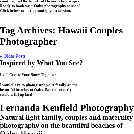
emotion, and the beauty of Hawaii’s landscapes.
Ready to book your Oahu photography session?
Click below to start planning your session.
CHECK MY AVAILABILITY
CHECK MY AVAILABILITY
Tag Archives:
Hawaii Couples
Photographer
« Older Posts
Inspired by What You See?
Let's Create Your Story Together
I would love to photograph your family on the
beautiful beaches of Oahu. Reach out early —
sessions fill up fast!
CHECK MY AVAILABILITY
CHECK MY AVAILABILITY
View the Investment
Fernanda Kenfield Photography
Natural light family, couples and maternity
photography on the beautiful beaches of
Oahu, Hawaii.