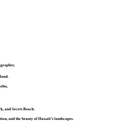
ographer,
land.
Oahu,
k, and Secret Beach.
tion, and the beauty of Hawaii’s landscapes.