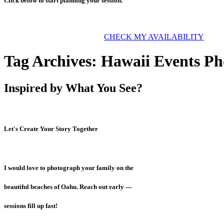
Click below to start planning your session.
CHECK MY AVAILABILITY
Tag Archives:
Hawaii Events Ph
Inspired by What You See?
Let's Create Your Story Together
I would love to photograph your family on the
beautiful beaches of Oahu. Reach out early —
sessions fill up fast!