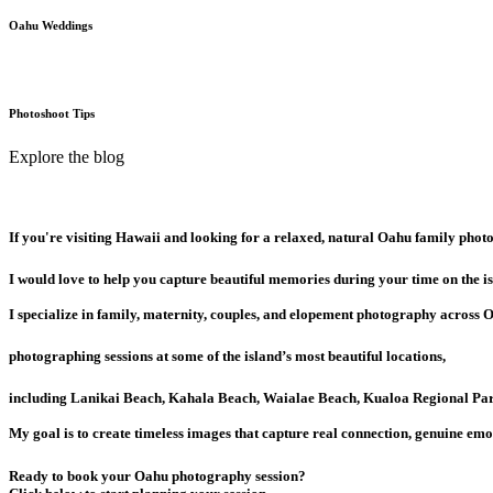
Oahu Weddings
Photoshoot Tips
Explore the blog
If you're visiting Hawaii and looking for a relaxed, natural Oahu family phot
I would love to help you capture beautiful memories during your time on the is
I specialize in family, maternity, couples, and elopement photography across 
photographing sessions at some of the island’s most beautiful locations,
including Lanikai Beach, Kahala Beach, Waialae Beach, Kualoa Regional Par
My goal is to create timeless images that capture real connection, genuine emo
Ready to book your Oahu photography session?