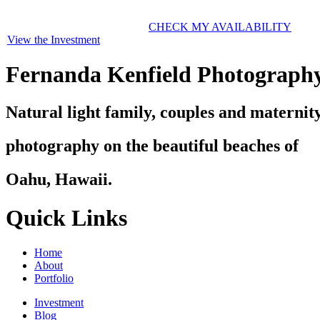
CHECK MY AVAILABILITY
View the Investment
Fernanda Kenfield Photograph
Natural light family, couples and maternit
photography on the beautiful beaches of
Oahu, Hawaii.
Quick Links
Home
About
Portfolio
Investment
Blog