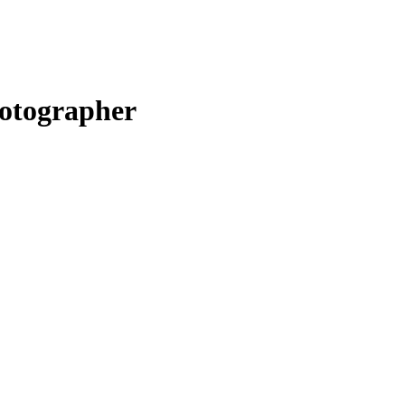
otographer