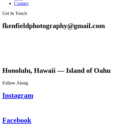
Contact
Get In Touch
fkenfieldphotography@gmail.com
Honolulu, Hawaii — Island of Oahu
Follow Along
Instagram
Facebook