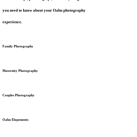
you need to know about your Oahu photography
experience.
Family Photography
Maternity Photography
Couples Photography
Oahu Elopements