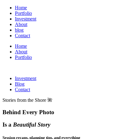
Home
Portfolio
Investment
About
blog
Contact
Home
About
Portfolio
Investment
Blog
Contact
Stories from the Shore 🌺
Behind Every Photo
Is a
Beautiful Story
Session recaps, planning tips, and everything