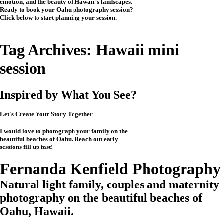
emotion, and the beauty of Hawaii’s landscapes.
Ready to book your Oahu photography session?
Click below to start planning your session.
CHECK MY AVAILABILITY
CHECK MY AVAILABILITY
Tag Archives:
Hawaii mini
session
Inspired by What You See?
Let's Create Your Story Together
I would love to photograph your family on the
beautiful beaches of Oahu. Reach out early —
sessions fill up fast!
CHECK MY AVAILABILITY
CHECK MY AVAILABILITY
View the Investment
Fernanda Kenfield Photography
Natural light family, couples and maternity
photography on the beautiful beaches of
Oahu, Hawaii.