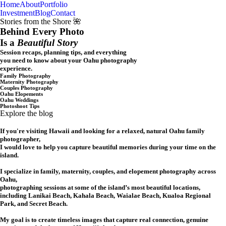
Home
About
Portfolio
Oahu, Hawaii
Investment
Blog
Contact
Stories from the Shore 🌺
Behind Every Photo
Is a
Beautiful Story
Session recaps, planning tips, and everything
you need to know about your Oahu photography
experience.
Family Photography
Maternity Photography
Couples Photography
Oahu Elopements
Oahu Weddings
Photoshoot Tips
Explore the blog
If you're visiting Hawaii and looking for a relaxed, natural Oahu family
photographer,
I would love to help you capture beautiful memories during your time on the
island.
I specialize in family, maternity, couples, and elopement photography across
Oahu,
photographing sessions at some of the island’s most beautiful locations,
including Lanikai Beach, Kahala Beach, Waialae Beach, Kualoa Regional
Park, and Secret Beach.
My goal is to create timeless images that capture real connection, genuine