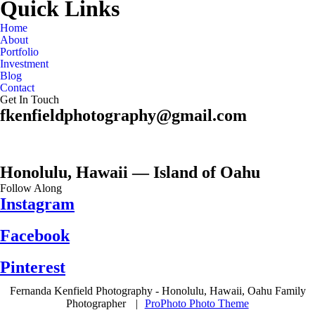
Quick Links
Home
About
Portfolio
Investment
Blog
Contact
Get In Touch
fkenfieldphotography@gmail.com
Honolulu, Hawaii — Island of Oahu
Follow Along
Instagram
Facebook
Pinterest
Fernanda Kenfield Photography - Honolulu, Hawaii, Oahu Family
Photographer
|
ProPhoto Photo Theme