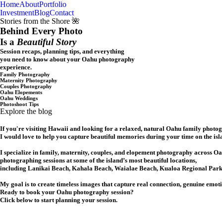
Home
About
Portfolio
Oahu, Hawaii
Investment
Blog
Contact
Stories from the Shore 🌺
Behind Every Photo
Is a
Beautiful Story
Session recaps, planning tips, and everything
you need to know about your Oahu photography
experience.
Family Photography
Maternity Photography
Couples Photography
Oahu Elopements
Oahu Weddings
Photoshoot Tips
Explore the blog
If you're visiting Hawaii and looking for a relaxed, natural Oahu family photo
I would love to help you capture beautiful memories during your time on the isl
I specialize in family, maternity, couples, and elopement photography across Oa
photographing sessions at some of the island’s most beautiful locations,
including Lanikai Beach, Kahala Beach, Waialae Beach, Kualoa Regional Park,
My goal is to create timeless images that capture real connection, genuine emot
Ready to book your Oahu photography session?
Click below to start planning your session.
CHECK MY AVAILABILITY
CHECK MY AVAILABILITY