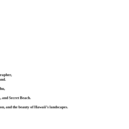
grapher,
and.
hu,
 and Secret Beach.
ion, and the beauty of Hawaii’s landscapes.