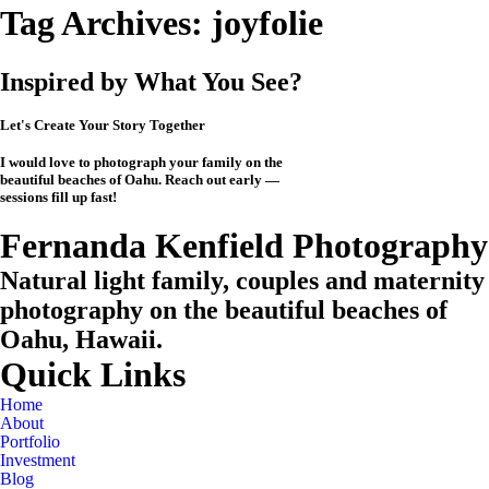
Tag Archives:
joyfolie
Inspired by What You See?
Let's Create Your Story Together
I would love to photograph your family on the
beautiful beaches of Oahu. Reach out early —
sessions fill up fast!
CHECK MY AVAILABILITY
CHECK MY AVAILABILITY
View the Investment
Fernanda Kenfield Photography
Natural light family, couples and maternity
photography on the beautiful beaches of
Oahu, Hawaii.
Quick Links
Home
About
Portfolio
Investment
Blog