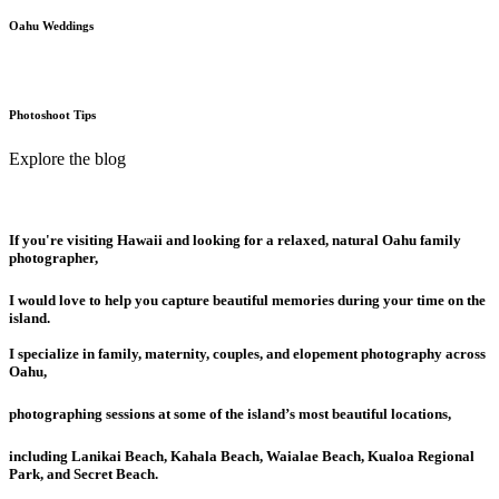
Oahu Weddings
Photoshoot Tips
Explore the blog
If you're visiting Hawaii and looking for a relaxed, natural Oahu family
photographer,
I would love to help you capture beautiful memories during your time on the
island.
I specialize in family, maternity, couples, and elopement photography across
Oahu,
photographing sessions at some of the island’s most beautiful locations,
including Lanikai Beach, Kahala Beach, Waialae Beach, Kualoa Regional
Park, and Secret Beach.