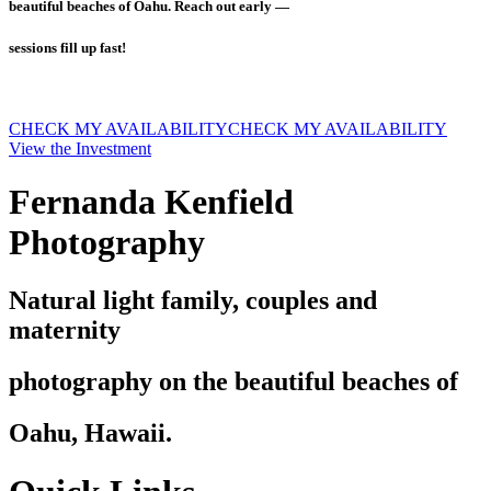
beautiful beaches of Oahu. Reach out early —
sessions fill up fast!
CHECK MY AVAILABILITY
CHECK MY AVAILABILITY
View the Investment
Fernanda Kenfield
Photography
Natural light family, couples and
maternity
photography on the beautiful beaches of
Oahu, Hawaii.