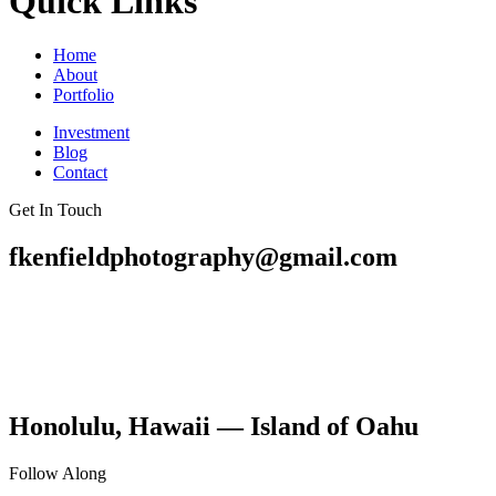
Quick Links
Home
About
Portfolio
Investment
Blog
Contact
Get In Touch
fkenfieldphotography@gmail.com
Honolulu, Hawaii — Island of Oahu
Follow Along