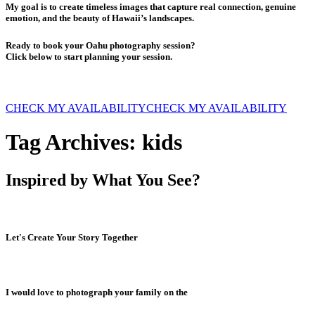
My goal is to create timeless images that capture real connection, genuine
emotion, and the beauty of Hawaii’s landscapes.
Ready to book your Oahu photography session?
Click below to start planning your session.
CHECK MY AVAILABILITY
CHECK MY AVAILABILITY
Tag Archives:
kids
Inspired by What You See?
Let's Create Your Story Together
I would love to photograph your family on the