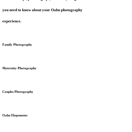
you need to know about your Oahu photography
experience.
Family Photography
Maternity Photography
Couples Photography
Oahu Elopements