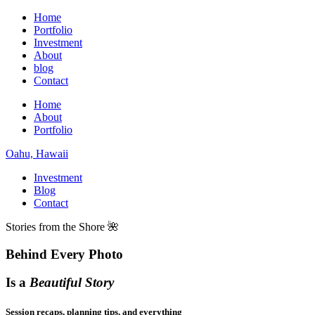
Home
Portfolio
Investment
About
blog
Contact
Home
About
Portfolio
Oahu, Hawaii
Investment
Blog
Contact
Stories from the Shore 🌺
Behind Every Photo
Is a
Beautiful Story
Session recaps, planning tips, and everything