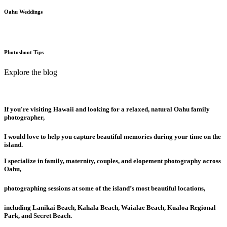
Oahu Weddings
Photoshoot Tips
Explore the blog
If you're visiting Hawaii and looking for a relaxed, natural Oahu family
photographer,
I would love to help you capture beautiful memories during your time on the
island.
I specialize in family, maternity, couples, and elopement photography across
Oahu,
photographing sessions at some of the island’s most beautiful locations,
including Lanikai Beach, Kahala Beach, Waialae Beach, Kualoa Regional
Park, and Secret Beach.