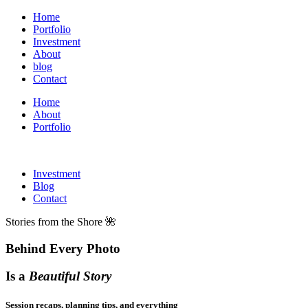
Home
Portfolio
Investment
About
blog
Contact
Home
About
Portfolio
Investment
Blog
Contact
Stories from the Shore 🌺
Behind Every Photo
Is a
Beautiful Story
Session recaps, planning tips, and everything