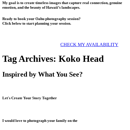
My goal is to create timeless images that capture real connection, genuine
emotion, and the beauty of Hawaii’s landscapes.
Ready to book your Oahu photography session?
Click below to start planning your session.
CHECK MY AVAILABILITY
Tag Archives:
Koko Head
Inspired by What You See?
Let's Create Your Story Together
I would love to photograph your family on the