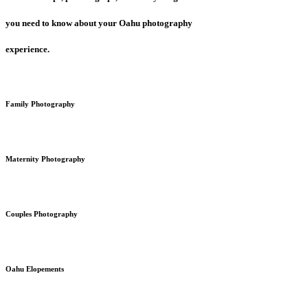
you need to know about your Oahu photography
experience.
Family Photography
Maternity Photography
Couples Photography
Oahu Elopements