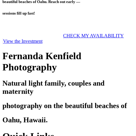
beautiful beaches of Oahu. Reach out early —
sessions fill up fast!
CHECK MY AVAILABILITY
View the Investment
Fernanda Kenfield
Photography
Natural light family, couples and
maternity
photography on the beautiful beaches of
Oahu, Hawaii.