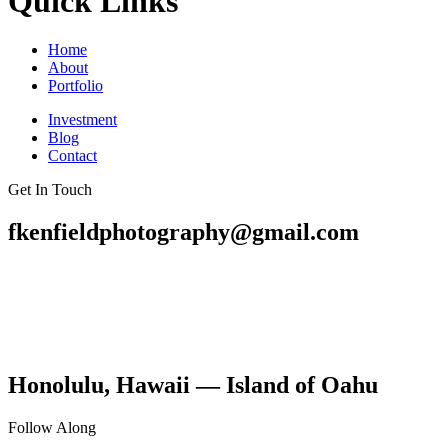
Quick Links
Home
About
Portfolio
Investment
Blog
Contact
Get In Touch
fkenfieldphotography@gmail.com
Honolulu, Hawaii — Island of Oahu
Follow Along