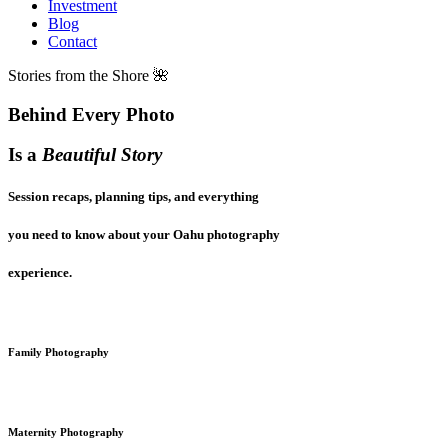
Investment
Blog
Contact
Stories from the Shore 🌺
Behind Every Photo
Is a
Beautiful Story
Session recaps, planning tips, and everything
you need to know about your Oahu photography
experience.
Family Photography
Maternity Photography