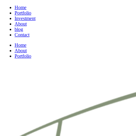
Home
Portfolio
Investment
About
blog
Contact
Home
About
Portfolio