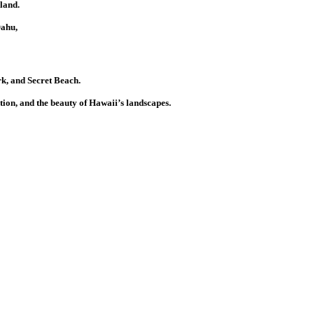
land.
Oahu,
k, and Secret Beach.
tion, and the beauty of Hawaii’s landscapes.