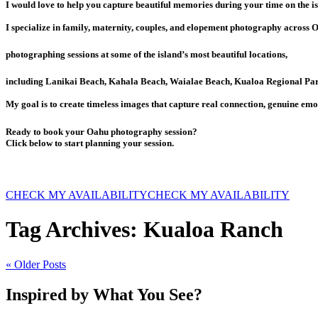
I would love to help you capture beautiful memories during your time on the is
I specialize in family, maternity, couples, and elopement photography across 
photographing sessions at some of the island’s most beautiful locations,
including Lanikai Beach, Kahala Beach, Waialae Beach, Kualoa Regional Par
My goal is to create timeless images that capture real connection, genuine emo
Ready to book your Oahu photography session?
Click below to start planning your session.
CHECK MY AVAILABILITY
CHECK MY AVAILABILITY
Tag Archives:
Kualoa Ranch
« Older Posts
Inspired by What You See?