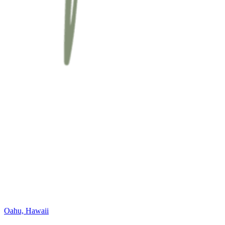
Oahu, Hawaii