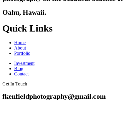
Oahu, Hawaii.
Quick Links
Home
About
Portfolio
Investment
Blog
Contact
Get In Touch
fkenfieldphotography@gmail.com