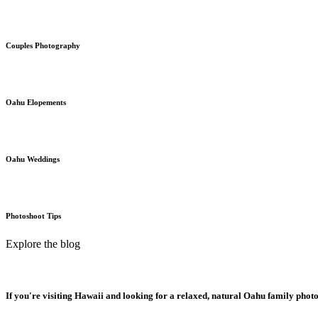
Couples Photography
Oahu Elopements
Oahu Weddings
Photoshoot Tips
Explore the blog
If you're visiting Hawaii and looking for a relaxed, natural Oahu family phot