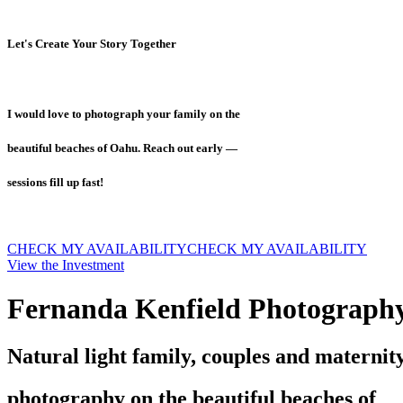
Let's Create Your Story Together
I would love to photograph your family on the
beautiful beaches of Oahu. Reach out early —
sessions fill up fast!
CHECK MY AVAILABILITY
CHECK MY AVAILABILITY
View the Investment
Fernanda Kenfield Photograph
Natural light family, couples and maternit
photography on the beautiful beaches of