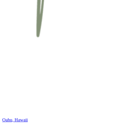
Oahu, Hawaii