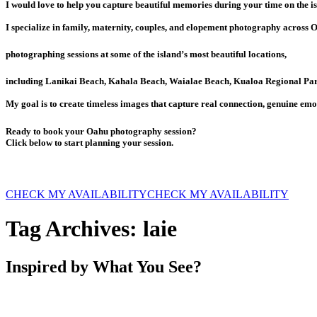
I would love to help you capture beautiful memories during your time on the is
I specialize in family, maternity, couples, and elopement photography across 
photographing sessions at some of the island’s most beautiful locations,
including Lanikai Beach, Kahala Beach, Waialae Beach, Kualoa Regional Par
My goal is to create timeless images that capture real connection, genuine emo
Ready to book your Oahu photography session?
Click below to start planning your session.
CHECK MY AVAILABILITY
CHECK MY AVAILABILITY
Tag Archives:
laie
Inspired by What You See?