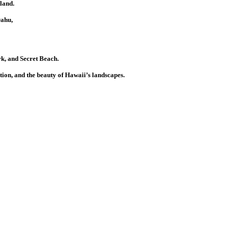
land.
Oahu,
k, and Secret Beach.
tion, and the beauty of Hawaii’s landscapes.