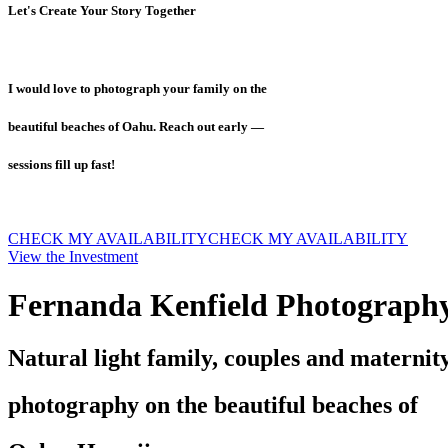
Let's Create Your Story Together
I would love to photograph your family on the
beautiful beaches of Oahu. Reach out early —
sessions fill up fast!
CHECK MY AVAILABILITY
CHECK MY AVAILABILITY
View the Investment
Fernanda Kenfield Photograph
Natural light family, couples and maternit
photography on the beautiful beaches of