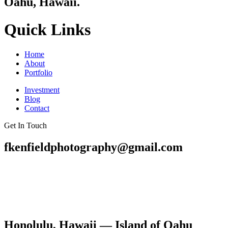
Oahu, Hawaii.
Quick Links
Home
About
Portfolio
Investment
Blog
Contact
Get In Touch
fkenfieldphotography@gmail.com
Honolulu, Hawaii — Island of Oahu