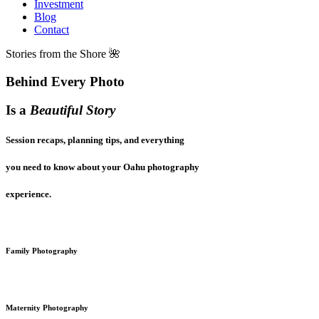
Investment
Blog
Contact
Stories from the Shore 🌺
Behind Every Photo
Is a
Beautiful Story
Session recaps, planning tips, and everything
you need to know about your Oahu photography
experience.
Family Photography
Maternity Photography