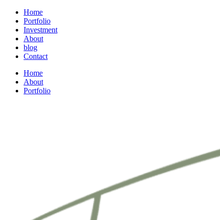
Home
Portfolio
Investment
About
blog
Contact
Home
About
Portfolio