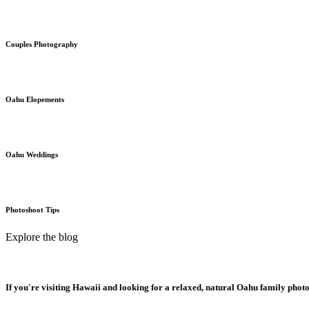
Couples Photography
Oahu Elopements
Oahu Weddings
Photoshoot Tips
Explore the blog
If you're visiting Hawaii and looking for a relaxed, natural Oahu family phot