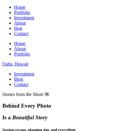
Home
Portfolio
Investment
About
blog
Contact
Home
About
Portfolio
Oahu, Hawaii
Investment
Blog
Contact
Stories from the Shore 🌺
Behind Every Photo
Is a
Beautiful Story
Session recaps, planning tips, and everything