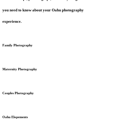
you need to know about your Oahu photography
experience.
Family Photography
Maternity Photography
Couples Photography
Oahu Elopements