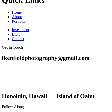
Quick Links
Home
About
Portfolio
Investment
Blog
Contact
Get In Touch
fkenfieldphotography@gmail.com
Honolulu, Hawaii — Island of Oahu
Follow Along