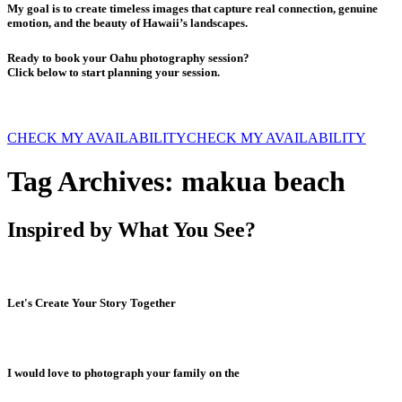
My goal is to create timeless images that capture real connection, genuine
emotion, and the beauty of Hawaii’s landscapes.
Ready to book your Oahu photography session?
Click below to start planning your session.
CHECK MY AVAILABILITY
CHECK MY AVAILABILITY
Tag Archives:
makua beach
Inspired by What You See?
Let's Create Your Story Together
I would love to photograph your family on the