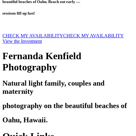
beautiful beaches of Oahu. Reach out early —
sessions fill up fast!
CHECK MY AVAILABILITY
CHECK MY AVAILABILITY
View the Investment
Fernanda Kenfield
Photography
Natural light family, couples and
maternity
photography on the beautiful beaches of
Oahu, Hawaii.