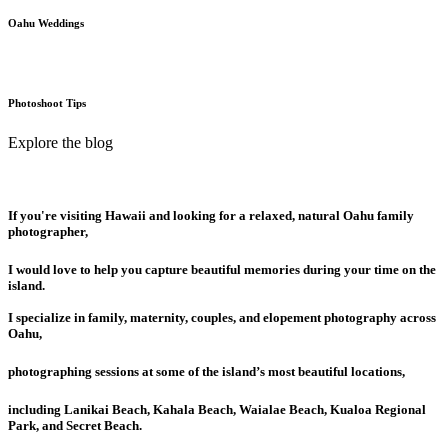
Oahu Weddings
Photoshoot Tips
Explore the blog
If you're visiting Hawaii and looking for a relaxed, natural Oahu family
photographer,
I would love to help you capture beautiful memories during your time on the
island.
I specialize in family, maternity, couples, and elopement photography across
Oahu,
photographing sessions at some of the island’s most beautiful locations,
including Lanikai Beach, Kahala Beach, Waialae Beach, Kualoa Regional
Park, and Secret Beach.