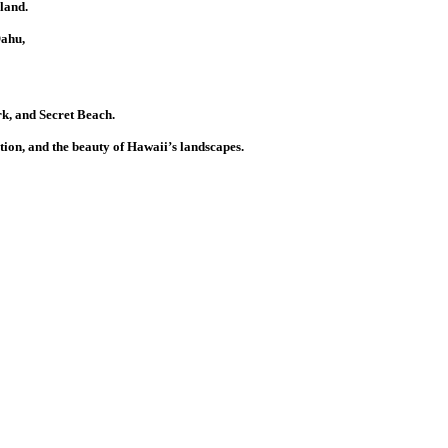
land.
Oahu,
k, and Secret Beach.
tion, and the beauty of Hawaii’s landscapes.