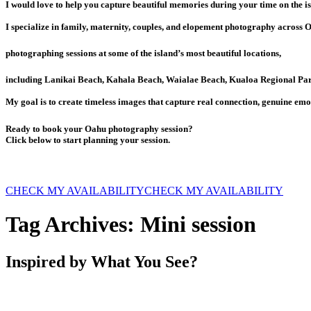
I would love to help you capture beautiful memories during your time on the is
I specialize in family, maternity, couples, and elopement photography across 
photographing sessions at some of the island’s most beautiful locations,
including Lanikai Beach, Kahala Beach, Waialae Beach, Kualoa Regional Par
My goal is to create timeless images that capture real connection, genuine emo
Ready to book your Oahu photography session?
Click below to start planning your session.
CHECK MY AVAILABILITY
CHECK MY AVAILABILITY
Tag Archives:
Mini session
Inspired by What You See?