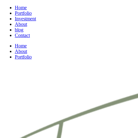
Home
Portfolio
Investment
About
blog
Contact
Home
About
Portfolio