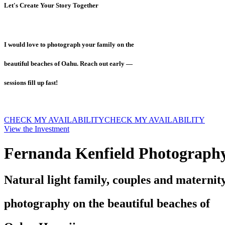
Let's Create Your Story Together
I would love to photograph your family on the
beautiful beaches of Oahu. Reach out early —
sessions fill up fast!
CHECK MY AVAILABILITY
CHECK MY AVAILABILITY
View the Investment
Fernanda Kenfield Photograph
Natural light family, couples and maternit
photography on the beautiful beaches of