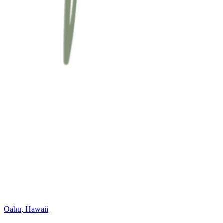
Oahu, Hawaii