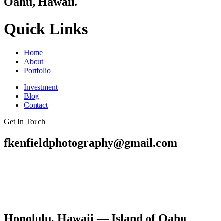
Oahu, Hawaii.
Quick Links
Home
About
Portfolio
Investment
Blog
Contact
Get In Touch
fkenfieldphotography@gmail.com
Honolulu, Hawaii — Island of Oahu