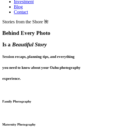
Investment
Blog
Contact
Stories from the Shore 🌺
Behind Every Photo
Is a
Beautiful Story
Session recaps, planning tips, and everything
you need to know about your Oahu photography
experience.
Family Photography
Maternity Photography