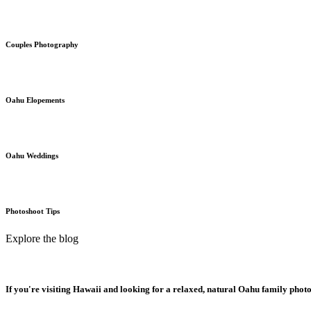
Couples Photography
Oahu Elopements
Oahu Weddings
Photoshoot Tips
Explore the blog
If you're visiting Hawaii and looking for a relaxed, natural Oahu family phot