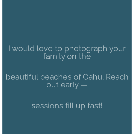
I would love to photograph your
family on the
beautiful beaches of Oahu. Reach
out early —
sessions fill up fast!