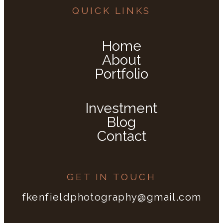
QUICK LINKS
Home
About
Portfolio
Investment
Blog
Contact
GET IN TOUCH
fkenfieldphotography@gmail.com