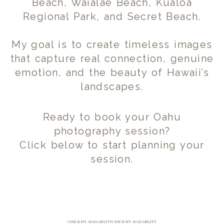
Beach, Waialae Beach, Kualoa
Regional Park, and Secret Beach.
My goal is to create timeless images
that capture real connection, genuine
emotion, and the beauty of Hawaii’s
landscapes.
Ready to book your Oahu
photography session?
Click below to start planning your
session.
CHECK MY AVAILABILITY
CHECK MY AVAILABILITY