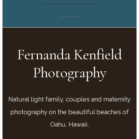
CHECK MY AVAILABILITY
CHECK MY AVAILABILITY
VIEW THE INVESTMENT
Fernanda Kenfield
Photography
Natural light family, couples and maternity
photography on the beautiful beaches of
Oahu, Hawaii.