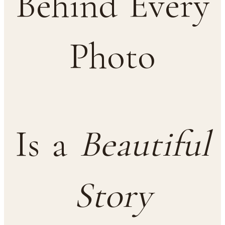
Behind Every
Photo
Is a
Beautiful
Story