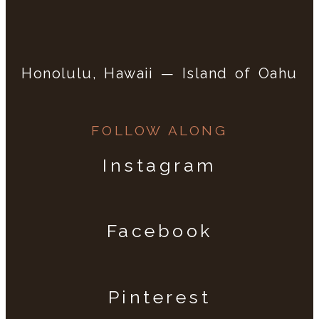
Honolulu, Hawaii — Island of Oahu
FOLLOW ALONG
Instagram
Facebook
Pinterest