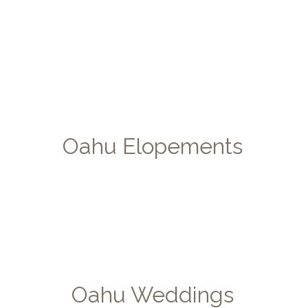
Oahu Elopements
Oahu Weddings