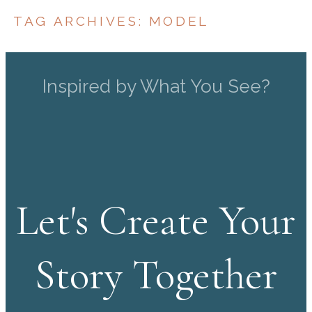
TAG ARCHIVES:
MODEL
Inspired by What You See?
Let's Create Your
Story Together