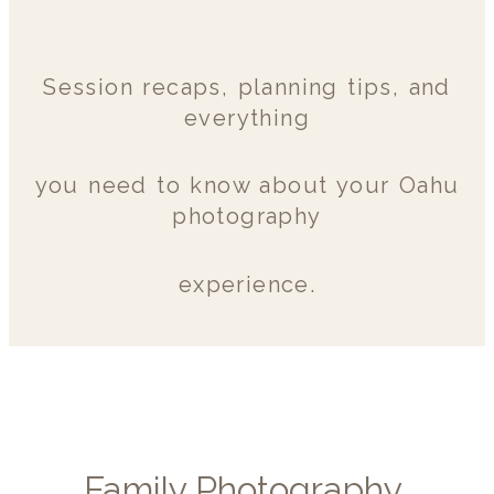
Session recaps, planning tips, and
everything
you need to know about your Oahu
photography
experience.
Family Photography