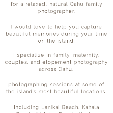
for a relaxed, natural Oahu family
photographer,
I would love to help you capture
beautiful memories during your time
on the island.
I specialize in family, maternity,
couples, and elopement photography
across Oahu,
photographing sessions at some of
the island’s most beautiful locations,
including Lanikai Beach, Kahala