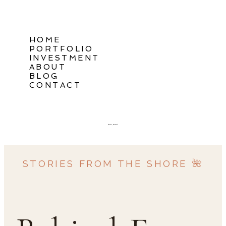
HOME
PORTFOLIO
INVESTMENT
ABOUT
BLOG
CONTACT
Oahu, Hawaii
STORIES FROM THE SHORE 🌺