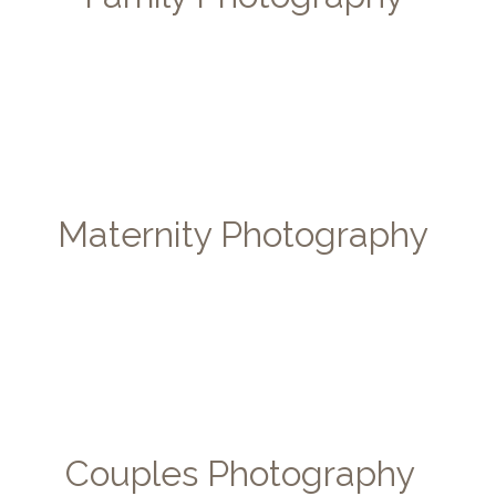
Maternity Photography
Couples Photography