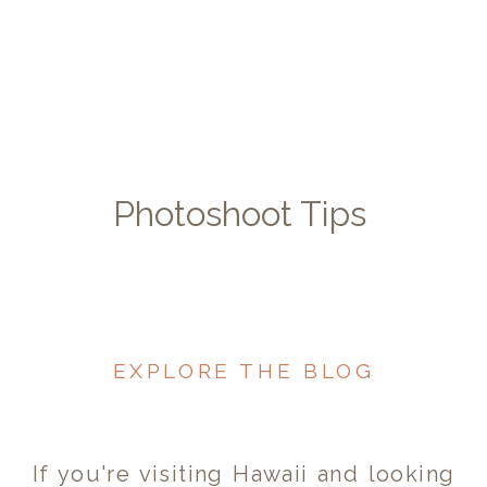
Photoshoot Tips
EXPLORE THE BLOG
If you're visiting Hawaii and looking