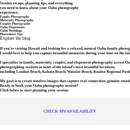
Session recaps, planning tips, and everything
you need to know about your Oahu photography
experience.
Family Photography
Maternity Photography
Couples Photography
Oahu Elopements
Oahu Weddings
Photoshoot Tips
Explore the blog
If you're visiting Hawaii and looking for a relaxed, natural Oahu family photo
I would love to help you capture beautiful memories during your time on the isl
I specialize in family, maternity, couples, and elopement photography across Oa
photographing sessions at some of the island’s most beautiful locations,
including Lanikai Beach, Kahala Beach, Waialae Beach, Kualoa Regional Park,
My goal is to create timeless images that capture real connection, genuine emot
Ready to book your Oahu photography session?
Click below to start planning your session.
CHECK MY AVAILABILITY