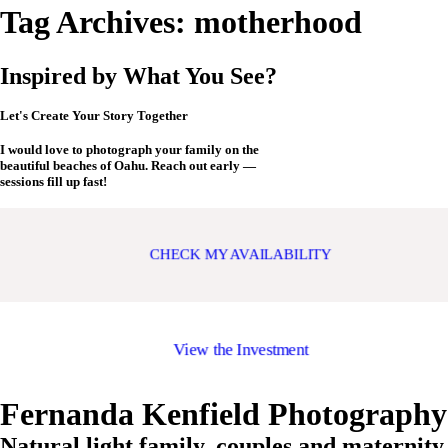
Tag Archives:
motherhood
Inspired by What You See?
Let's Create Your Story Together
I would love to photograph your family on the
beautiful beaches of Oahu. Reach out early —
sessions fill up fast!
CHECK MY AVAILABILITY
View the Investment
Fernanda Kenfield Photography
Natural light family, couples and maternity