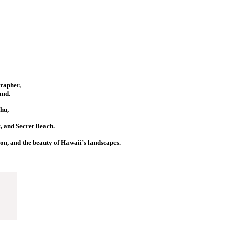
grapher,
and.
hu,
 and Secret Beach.
ion, and the beauty of Hawaii’s landscapes.