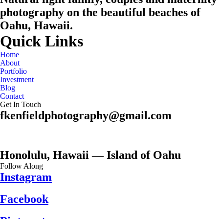
photography on the beautiful beaches of
Oahu, Hawaii.
Quick Links
Home
About
Portfolio
Investment
Blog
Contact
Get In Touch
fkenfieldphotography@gmail.com
Honolulu, Hawaii — Island of Oahu
Follow Along
Instagram
Facebook