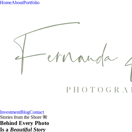
Home
About
Portfolio
Investment
Blog
Contact
Stories from the Shore 🌺
Behind Every Photo
Is a
Beautiful Story