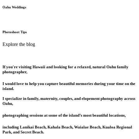
Oahu Weddings
Photoshoot Tips
Explore the blog
If you're visiting Hawaii and looking for a relaxed, natural Oahu family
photographer,
I would love to help you capture beautiful memories during your time on the
island.
I specialize in family, maternity, couples, and elopement photography across
Oahu,
photographing sessions at some of the island’s most beautiful locations,
including Lanikai Beach, Kahala Beach, Waialae Beach, Kualoa Regional
Park, and Secret Beach.