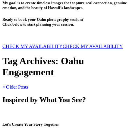
My goal is to create timeless images that capture real connection, genuine
emotion, and the beauty of Hawaii’s landscapes.
Ready to book your Oahu photography session?
Click below to start planning your session.
CHECK MY AVAILABILITY
CHECK MY AVAILABILITY
Tag Archives:
Oahu
Engagement
« Older Posts
Inspired by What You See?
Let's Create Your Story Together