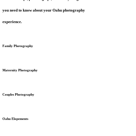
you need to know about your Oahu photography
experience.
Family Photography
Maternity Photography
Couples Photography
Oahu Elopements