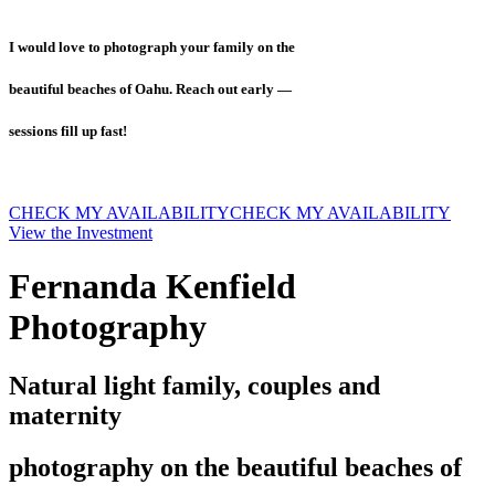
I would love to photograph your family on the
beautiful beaches of Oahu. Reach out early —
sessions fill up fast!
CHECK MY AVAILABILITY
CHECK MY AVAILABILITY
View the Investment
Fernanda Kenfield
Photography
Natural light family, couples and
maternity
photography on the beautiful beaches of