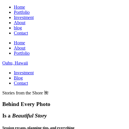
Home
Portfolio
Investment
About
blog
Contact
Home
About
Portfolio
Oahu, Hawaii
Investment
Blog
Contact
Stories from the Shore 🌺
Behind Every Photo
Is a
Beautiful Story
Session recaps, planning tips, and everything