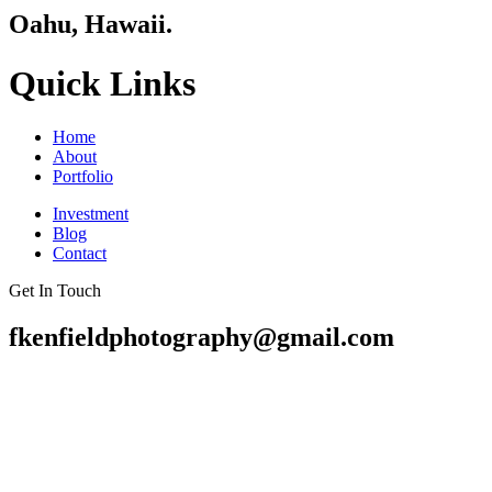
Oahu, Hawaii.
Quick Links
Home
About
Portfolio
Investment
Blog
Contact
Get In Touch
fkenfieldphotography@gmail.com