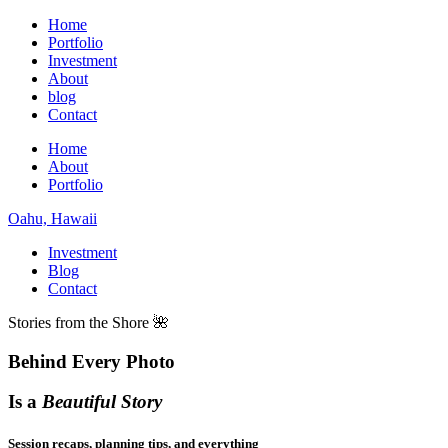
Home
Portfolio
Investment
About
blog
Contact
Home
About
Portfolio
Oahu, Hawaii
Investment
Blog
Contact
Stories from the Shore 🌺
Behind Every Photo
Is a
Beautiful Story
Session recaps, planning tips, and everything