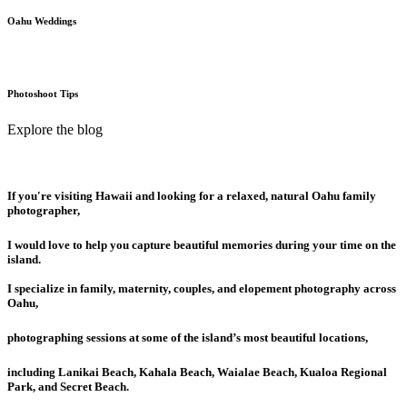
Oahu Weddings
Photoshoot Tips
Explore the blog
If you're visiting Hawaii and looking for a relaxed, natural Oahu family
photographer,
I would love to help you capture beautiful memories during your time on the
island.
I specialize in family, maternity, couples, and elopement photography across
Oahu,
photographing sessions at some of the island’s most beautiful locations,
including Lanikai Beach, Kahala Beach, Waialae Beach, Kualoa Regional
Park, and Secret Beach.