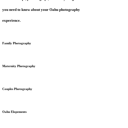
you need to know about your Oahu photography
experience.
Family Photography
Maternity Photography
Couples Photography
Oahu Elopements