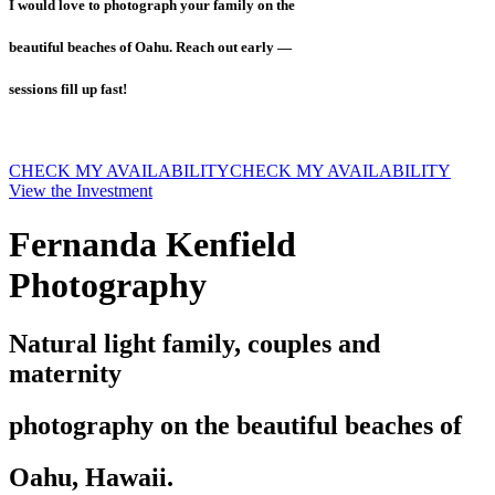
I would love to photograph your family on the
beautiful beaches of Oahu. Reach out early —
sessions fill up fast!
CHECK MY AVAILABILITY
CHECK MY AVAILABILITY
View the Investment
Fernanda Kenfield
Photography
Natural light family, couples and
maternity
photography on the beautiful beaches of
Oahu, Hawaii.