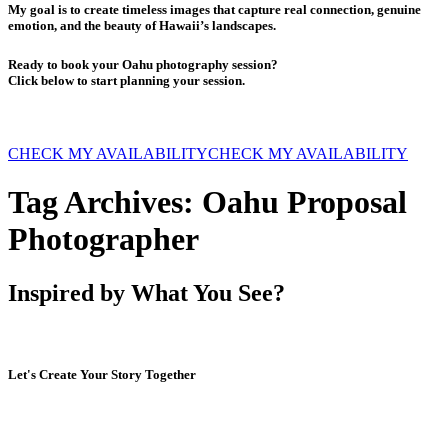
My goal is to create timeless images that capture real connection, genuine
emotion, and the beauty of Hawaii’s landscapes.
Ready to book your Oahu photography session?
Click below to start planning your session.
CHECK MY AVAILABILITY
CHECK MY AVAILABILITY
Tag Archives:
Oahu Proposal
Photographer
Inspired by What You See?
Let's Create Your Story Together