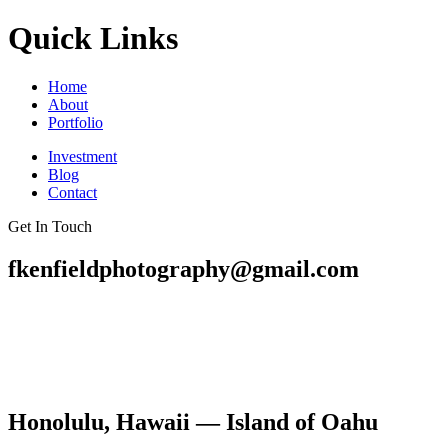
Quick Links
Home
About
Portfolio
Investment
Blog
Contact
Get In Touch
fkenfieldphotography@gmail.com
Honolulu, Hawaii — Island of Oahu