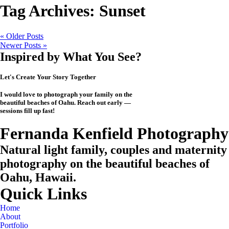
Tag Archives:
Sunset
« Older Posts
Newer Posts »
Inspired by What You See?
Let's Create Your Story Together
I would love to photograph your family on the
beautiful beaches of Oahu. Reach out early —
sessions fill up fast!
CHECK MY AVAILABILITY
CHECK MY AVAILABILITY
View the Investment
Fernanda Kenfield Photography
Natural light family, couples and maternity
photography on the beautiful beaches of
Oahu, Hawaii.
Quick Links
Home
About
Portfolio