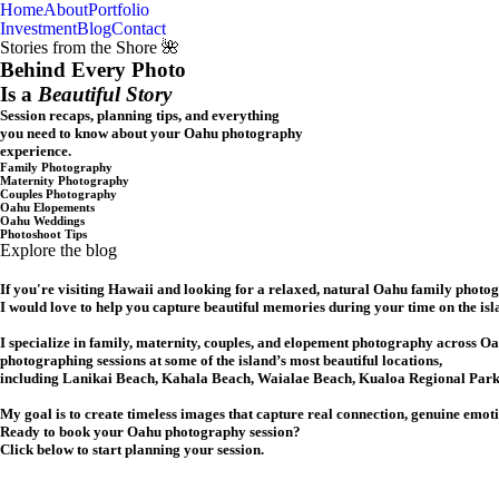
Home
About
Portfolio
Oahu, Hawaii
Investment
Blog
Contact
Stories from the Shore 🌺
Behind Every Photo
Is a
Beautiful Story
Session recaps, planning tips, and everything
you need to know about your Oahu photography
experience.
Family Photography
Maternity Photography
Couples Photography
Oahu Elopements
Oahu Weddings
Photoshoot Tips
Explore the blog
If you're visiting Hawaii and looking for a relaxed, natural Oahu family photo
I would love to help you capture beautiful memories during your time on the isl
I specialize in family, maternity, couples, and elopement photography across Oa
photographing sessions at some of the island’s most beautiful locations,
including Lanikai Beach, Kahala Beach, Waialae Beach, Kualoa Regional Park,
My goal is to create timeless images that capture real connection, genuine emot
Ready to book your Oahu photography session?
Click below to start planning your session.
CHECK MY AVAILABILITY
CHECK MY AVAILABILITY