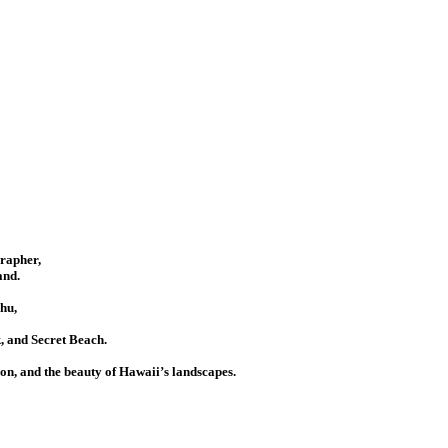
grapher,
and.
hu,
 and Secret Beach.
ion, and the beauty of Hawaii’s landscapes.