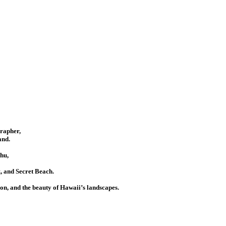
grapher,
and.
hu,
 and Secret Beach.
ion, and the beauty of Hawaii’s landscapes.