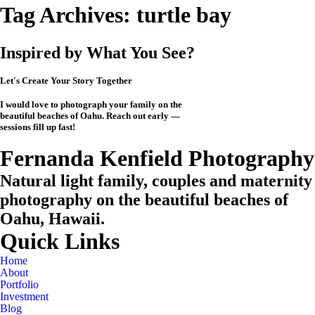
Tag Archives:
turtle bay
Inspired by What You See?
Let's Create Your Story Together
I would love to photograph your family on the
beautiful beaches of Oahu. Reach out early —
sessions fill up fast!
CHECK MY AVAILABILITY
CHECK MY AVAILABILITY
View the Investment
Fernanda Kenfield Photography
Natural light family, couples and maternity
photography on the beautiful beaches of
Oahu, Hawaii.
Quick Links
Home
About
Portfolio
Investment
Blog