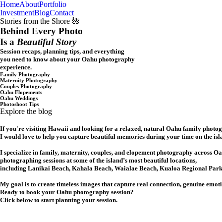
Home
About
Portfolio
Oahu, Hawaii
Investment
Blog
Contact
Stories from the Shore 🌺
Behind Every Photo
Is a
Beautiful Story
Session recaps, planning tips, and everything
you need to know about your Oahu photography
experience.
Family Photography
Maternity Photography
Couples Photography
Oahu Elopements
Oahu Weddings
Photoshoot Tips
Explore the blog
If you're visiting Hawaii and looking for a relaxed, natural Oahu family photo
I would love to help you capture beautiful memories during your time on the isl
I specialize in family, maternity, couples, and elopement photography across Oa
photographing sessions at some of the island’s most beautiful locations,
including Lanikai Beach, Kahala Beach, Waialae Beach, Kualoa Regional Park,
My goal is to create timeless images that capture real connection, genuine emot
Ready to book your Oahu photography session?
Click below to start planning your session.
CHECK MY AVAILABILITY
CHECK MY AVAILABILITY