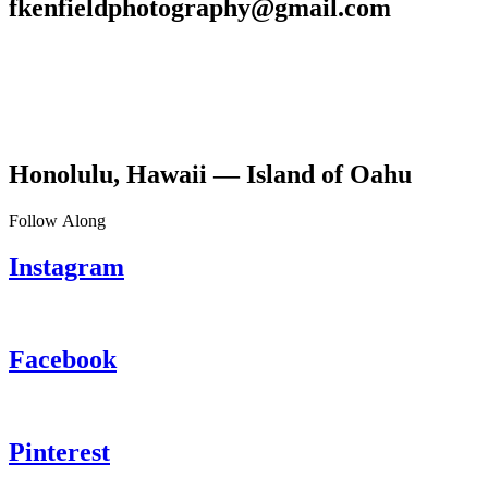
fkenfieldphotography@gmail.com
Honolulu, Hawaii — Island of Oahu
Follow Along
Instagram
Facebook
Pinterest