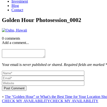
Investment
Blog
Contact
Golden Hour Photosession_0002
0 comments
Add a comment...
Your email is
never published or shared. Required fields are marked 
Post Comment
«
The “Golden Hour” or What’s the Best Time for Your Location Sho
CHECK MY AVAILABILITY
CHECK MY AVAILABILITY