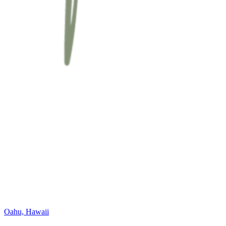
Oahu, Hawaii