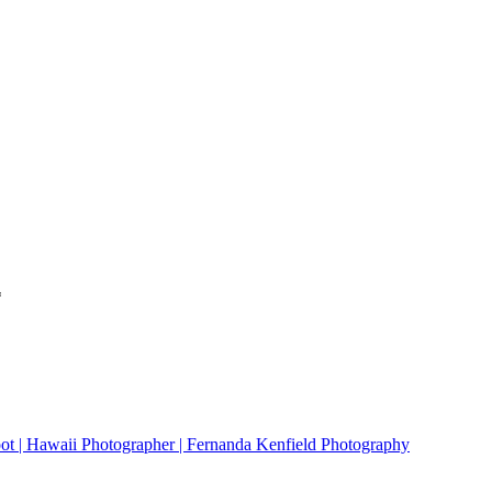
*
ot | Hawaii Photographer | Fernanda Kenfield Photography