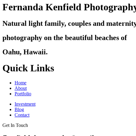
Fernanda Kenfield Photograph
Natural light family, couples and maternit
photography on the beautiful beaches of
Oahu, Hawaii.
Quick Links
Home
About
Portfolio
Investment
Blog
Contact
Get In Touch