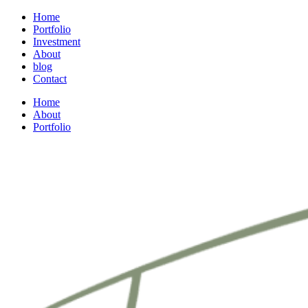
Home
Portfolio
Investment
About
blog
Contact
Home
About
Portfolio