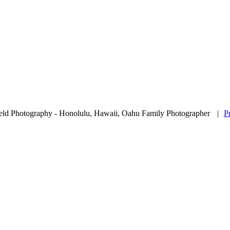
eld Photography - Honolulu, Hawaii, Oahu Family Photographer
|
P