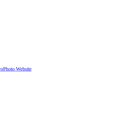
roPhoto Website