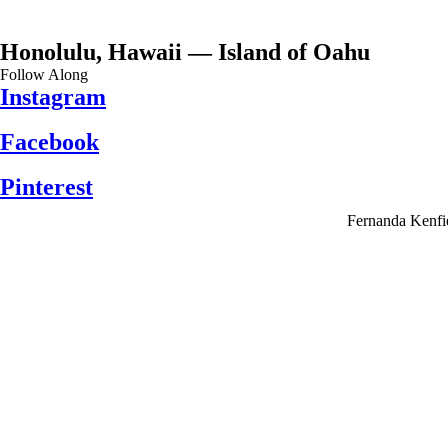
Honolulu, Hawaii — Island of Oahu
Follow Along
Instagram
Facebook
Pinterest
Fernanda Kenfi