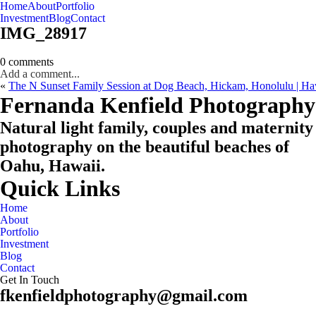
Home
About
Portfolio
Oahu, Hawaii
Investment
Blog
Contact
IMG_28917
0 comments
Add a comment...
«
The N Sunset Family Session at Dog Beach, Hickam, Honolulu | Ha
CHECK MY AVAILABILITY
CHECK MY AVAILABILITY
Fernanda Kenfield Photography
Natural light family, couples and maternity
photography on the beautiful beaches of
Oahu, Hawaii.
Quick Links
Home
About
Portfolio
Investment
Blog
Contact
Get In Touch
fkenfieldphotography@gmail.com