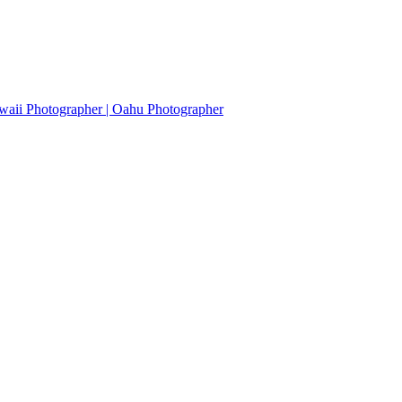
waii Photographer | Oahu Photographer