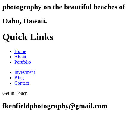
photography on the beautiful beaches of
Oahu, Hawaii.
Quick Links
Home
About
Portfolio
Investment
Blog
Contact
Get In Touch
fkenfieldphotography@gmail.com