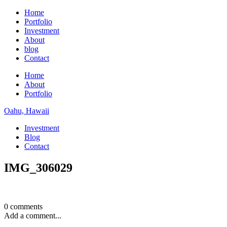
Home
Portfolio
Investment
About
blog
Contact
Home
About
Portfolio
Oahu, Hawaii
Investment
Blog
Contact
IMG_306029
0 comments
Add a comment...