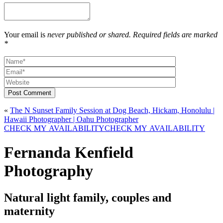
Your email is
never published or shared. Required fields are marked
*
Post Comment
«
The N Sunset Family Session at Dog Beach, Hickam, Honolulu |
Hawaii Photographer | Oahu Photographer
CHECK MY AVAILABILITY
CHECK MY AVAILABILITY
Fernanda Kenfield
Photography
Natural light family, couples and
maternity